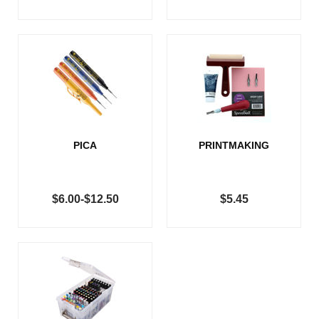
PICA
PRINTMAKING
$6.00-$12.50
$5.45