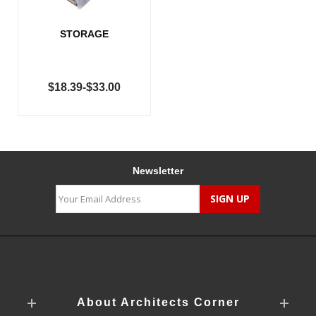
STORAGE
$18.39-$33.00
Newsletter
About Architects Corner