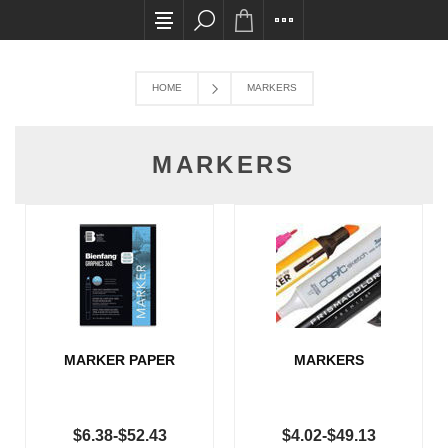
All card transactions and in-store pick ups req
HOME
MARKERS
MARKERS
MARKER PAPER
MARKERS
$6.38-$52.43
$4.02-$49.13