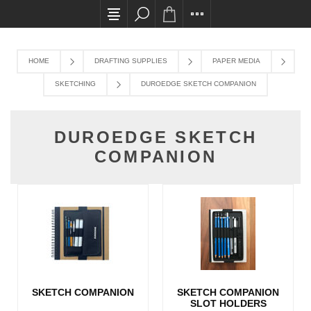
All card transactions and in-store pick ups req
HOME
DRAFTING SUPPLIES
PAPER MEDIA
SKETCHING
DUROEDGE SKETCH COMPANION
DUROEDGE SKETCH
COMPANION
SKETCH COMPANION
SKETCH COMPANION
SLOT HOLDERS