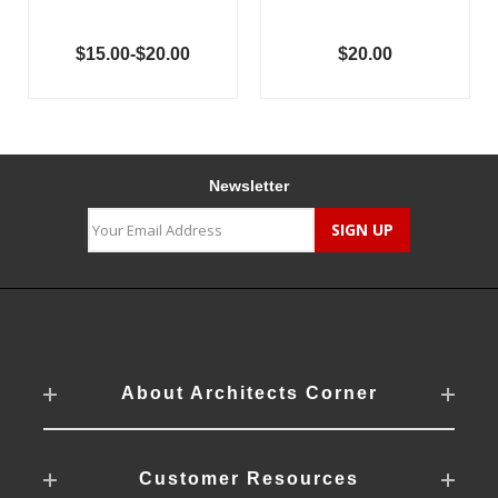
$15.00-$20.00
$20.00
Newsletter
About Architects Corner
Customer Resources