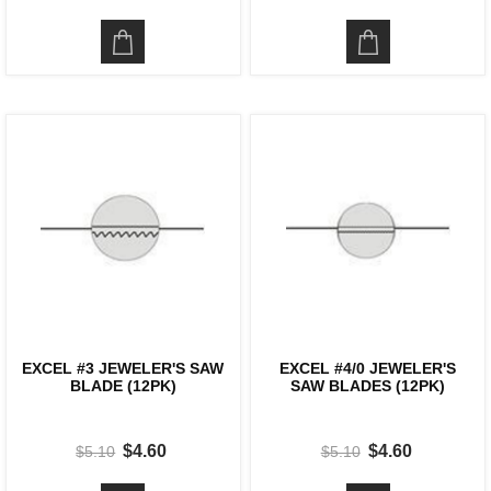
EXCEL #3 JEWELER'S SAW
EXCEL #4/0 JEWELER'S
BLADE (12PK)
SAW BLADES (12PK)
$4.60
$4.60
$5.10
$5.10