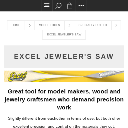
All card transactions and in-store pick ups requ
HOME
MODEL TOOLS
SPECIALTY CUTTER
EXCEL JEWELER'S SAW
EXCEL JEWELER'S SAW
Great tool for model makers, wood and
jewelry craftsmen who demand precision
work
Slightly different from eachother in terms of use, but both offer
excellent precision and control on the materials they cut.