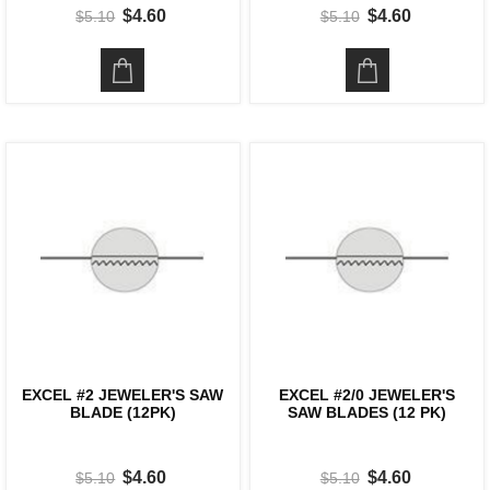
$4.60
$4.60
$5.10
$5.10
EXCEL #2 JEWELER'S SAW
EXCEL #2/0 JEWELER'S
BLADE (12PK)
SAW BLADES (12 PK)
$4.60
$4.60
$5.10
$5.10