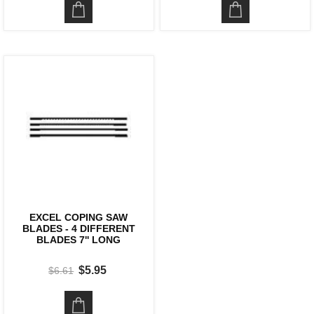
EXCEL COPING SAW
BLADES - 4 DIFFERENT
BLADES 7'' LONG
$5.95
$6.61