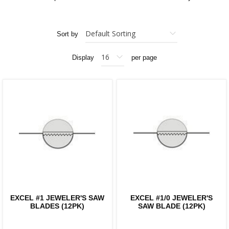
Sort by
Display
per page
EXCEL #1 JEWELER'S SAW
EXCEL #1/0 JEWELER'S
BLADES (12PK)
SAW BLADE (12PK)