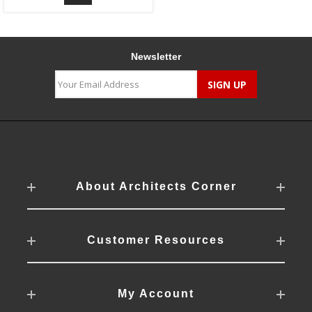
Newsletter
About Architects Corner
Customer Resources
My Account