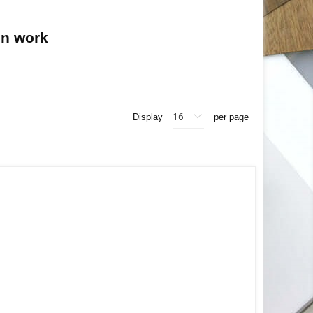
on work
Display
per page