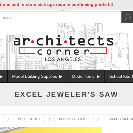
nd in-store pick ups require confirming photo I.D
Model Building Supplies
Model Tools
School Kits
EXCEL JEWELER'S SAW
MODEL TOOLS
SPECIALTY CUTTER
EXCEL JEWELER