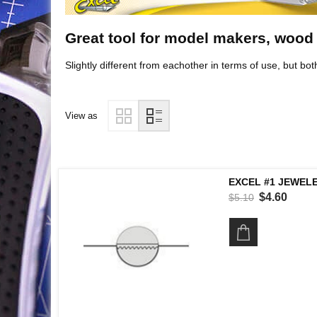
Great tool for model makers, wood
Slightly different from eachother in terms of use, but bot
View as
EXCEL #1 JEWELE
$4.60
$5.10