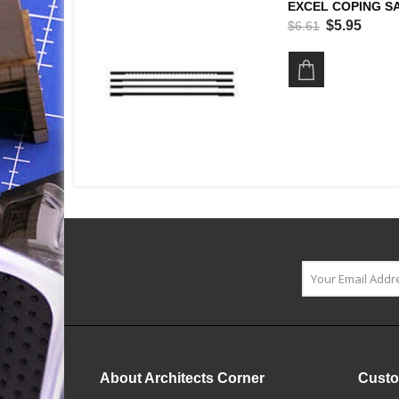
EXCEL COPING SA
$5.95
$6.61
About Architects Corner
Custo