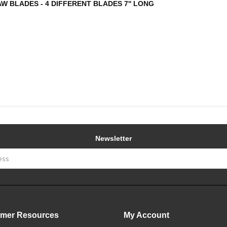
W BLADES - 4 DIFFERENT BLADES 7'' LONG
Newsletter
mer Resources
My Account