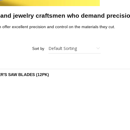
 and jewelry craftsmen who demand precisi
h offer excellent precision and control on the materials they cut.
Sort by
R'S SAW BLADES (12PK)