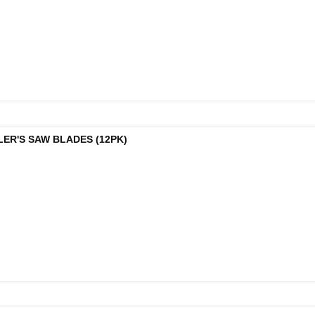
LER'S SAW BLADES (12PK)