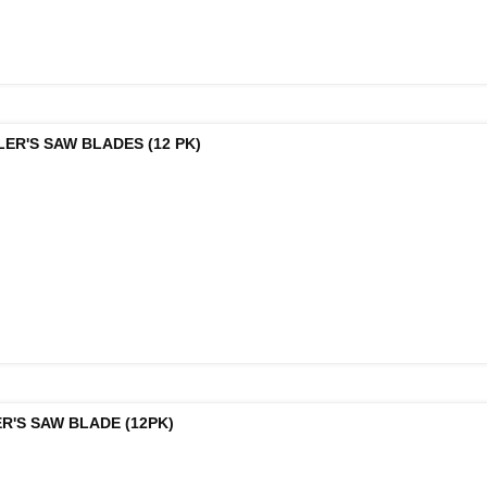
LER'S SAW BLADES (12 PK)
R'S SAW BLADE (12PK)