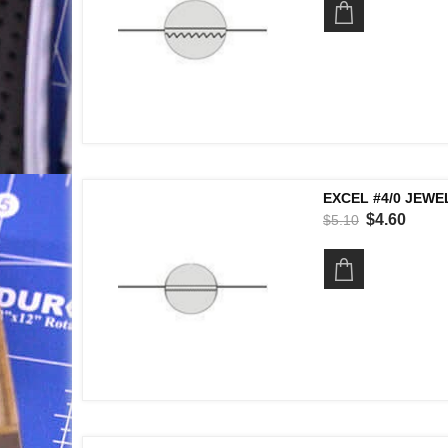
EXCEL #4/0 JEWE
$4.60
$5.10