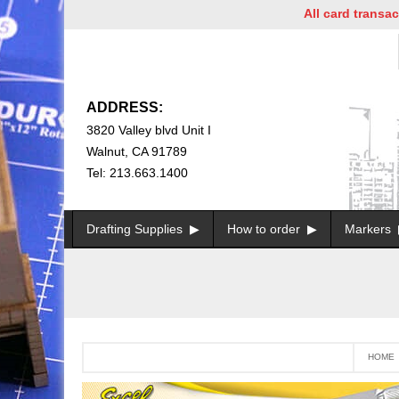
All card transactions a
ADDRESS:
3820 Valley blvd Unit I
Walnut, CA 91789
Tel: 213.663.1400
Drafting Supplies
How to order
Markers
HOME