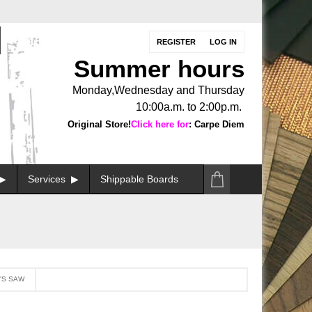
REGISTER
LOG IN
Summer hours
Monday,Wednesday and Thursday
10:00a.m. to 2:00p.m.
Original Store!
Click here for
: Carpe Diem
Services
Shippable Boards
'S SAW