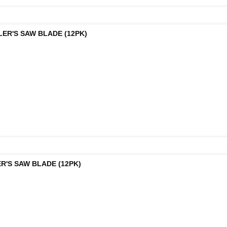
LER'S SAW BLADE (12PK)
R'S SAW BLADE (12PK)