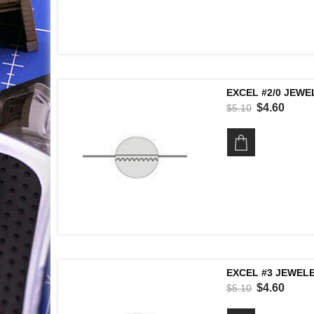
EXCEL #2/0 JEWE
$4.60
$5.10
EXCEL #3 JEWELE
$4.60
$5.10