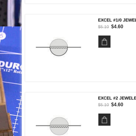
EXCEL #1/0 JEWE
$4.60
$5.10
EXCEL #2 JEWELE
$4.60
$5.10