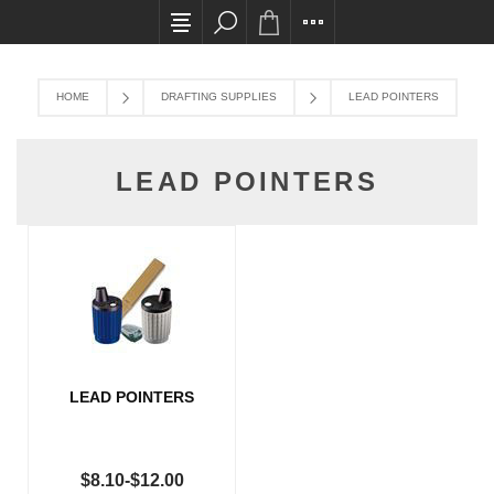
All card transactions and in-store pick ups req
HOME
DRAFTING SUPPLIES
LEAD POINTERS
LEAD POINTERS
LEAD POINTERS
$8.10-$12.00