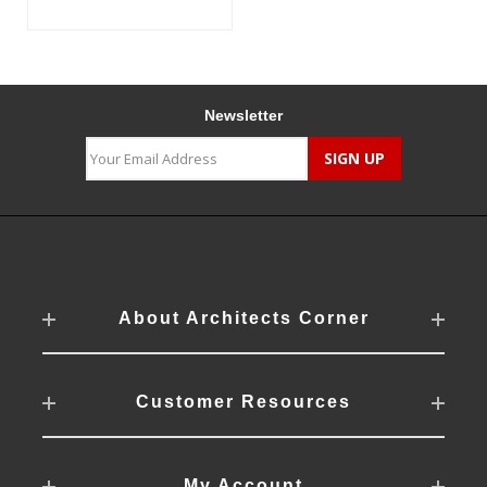
Newsletter
About Architects Corner
Customer Resources
My Account