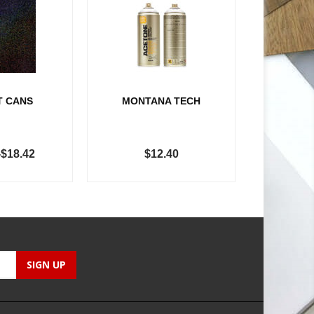
T CANS
MONTANA TECH
-$18.42
$12.40