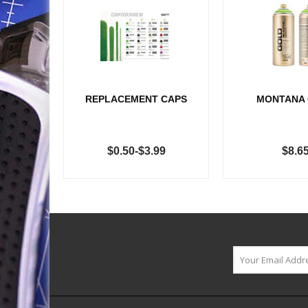
REPLACEMENT CAPS
MONTANA
$0.50-$3.99
$8.6