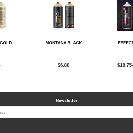
 GOLD
MONTANA BLACK
EFFEC
5
$6.80
$10.75
Newsletter