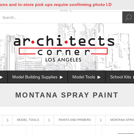
s and in-store pick ups require confirming photo I.D
Model Building Supplies
Model Tools
School Kits
MONTANA SPRAY PAINT
MODEL TOOLS
PAINTS AND PRIMERS
MONTANA SPRA