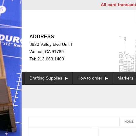
All card transaction
ADDRESS:
3820 Valley blvd Unit I
Walnut, CA 91789
Tel: 213.663.1400
Drafting Supplies
How to order
Markers
HOME