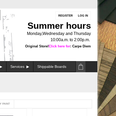
REGISTER
LOG IN
Summer hours
Monday,Wednesday and Thursday
10:00a.m. to 2:00p.m.
Original Store!
Click here for
: Carpe Diem
Services
Shippable Boards
Y PAINT