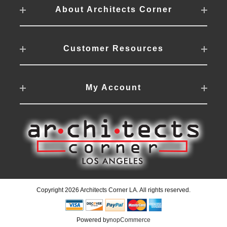
About Architects Corner
Customer Resources
My Account
Copyright 2026 Architects Corner LA. All rights reserved.
Powered by
nopCommerce