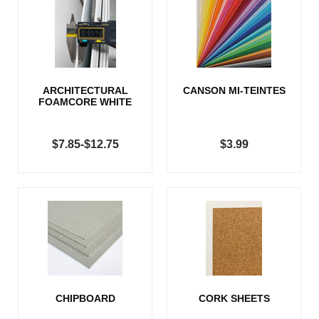
ARCHITECTURAL
CANSON MI-TEINTES
FOAMCORE WHITE
$7.85-$12.75
$3.99
CHIPBOARD
CORK SHEETS