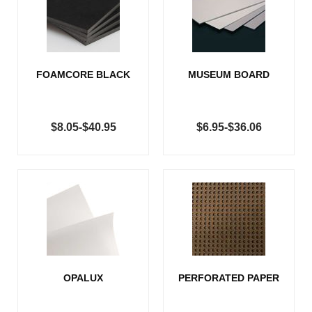
FOAMCORE BLACK
MUSEUM BOARD
$8.05-$40.95
$6.95-$36.06
OPALUX
PERFORATED PAPER