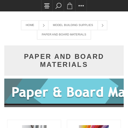
All card transactions and in-store pick ups requ
HOME
MODEL BUILDING SUPPLIES
PAPER AND BOARD MATERIALS
PAPER AND BOARD
MATERIALS