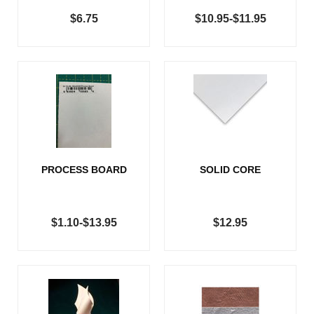
$6.75
$10.95-$11.95
PROCESS BOARD
SOLID CORE
$1.10-$13.95
$12.95