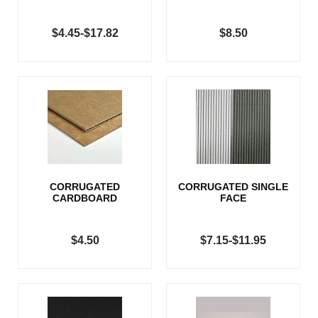
$4.45-$17.82
$8.50
CORRUGATED
CORRUGATED SINGLE
CARDBOARD
FACE
$4.50
$7.15-$11.95