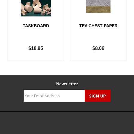
TASKBOARD
TEA CHEST PAPER
$18.95
$8.06
Newsletter