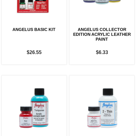
ANGELUS BASIC KIT
ANGELUS COLLECTOR
EDITION ACRYLIC LEATHER
PAINT
$26.55
$6.33