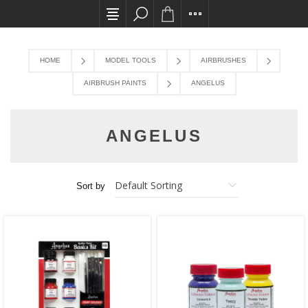
All card transactions and in-store pick ups req
HOME
MODEL TOOLS
AIRBRUSHES
AIRBRUSH PAINTS
ANGELUS
ANGELUS
Sort by