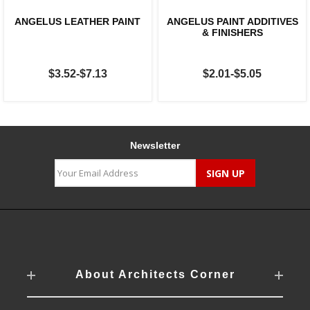
ANGELUS LEATHER PAINT
ANGELUS PAINT ADDITIVES
& FINISHERS
$3.52-$7.13
$2.01-$5.05
Newsletter
About Architects Corner