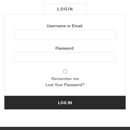
LOGIN
Username or Email:
Password:
Remember me
Lost Your Password?