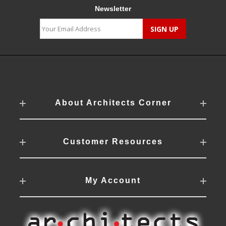
Newsletter
About Architects Corner
Customer Resources
My Account