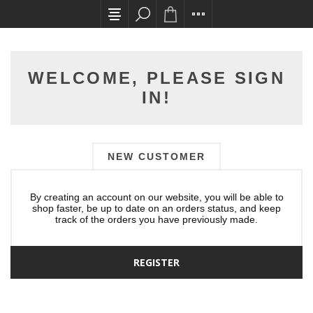
All card transactions and in-store pick ups req
WELCOME, PLEASE SIGN
IN!
NEW CUSTOMER
By creating an account on our website, you will be able to
shop faster, be up to date on an orders status, and keep
track of the orders you have previously made.