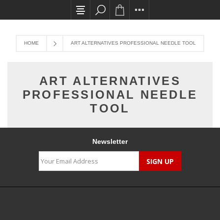
All card transactions and in-store pick ups req
HOME
ART ALTERNATIVES PROFESSIONAL NEEDLE TOOL
ART ALTERNATIVES
PROFESSIONAL NEEDLE
TOOL
Newsletter