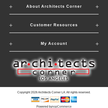
About Architects Corner
Customer Resources
My Account
Copyright 2026 Architects Corner LA. All rights reserved.
Powered by
nopCommerce