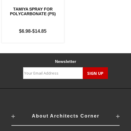
TAMIYA SPRAY FOR
POLYCARBONATE (PS)
$6.98-$14.85
Newsletter
About Architects Corner