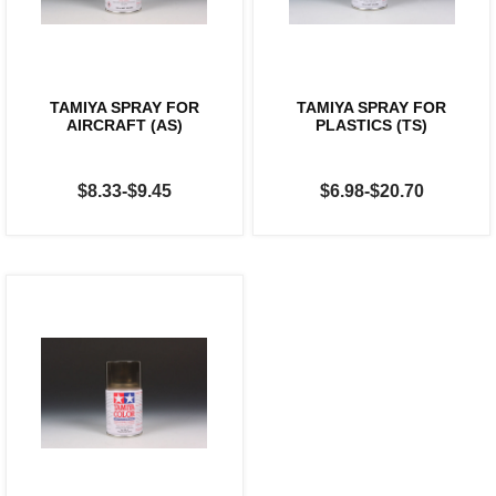
TAMIYA SPRAY FOR
TAMIYA SPRAY FOR
AIRCRAFT (AS)
PLASTICS (TS)
$8.33-$9.45
$6.98-$20.70