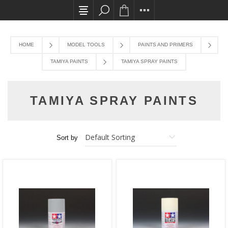
All card transactions and in-store pick ups req
HOME
MODEL TOOLS
PAINTS AND PRIMERS
TAMIYA PAINTS
TAMIYA SPRAY PAINTS
TAMIYA SPRAY PAINTS
Sort by