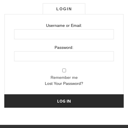
LOGIN
Username or Email:
Password:
Remember me
Lost Your Password?