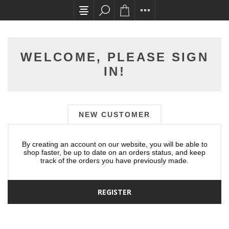
All card transactions and in-store pick ups req
WELCOME, PLEASE SIGN
IN!
NEW CUSTOMER
By creating an account on our website, you will be able to
shop faster, be up to date on an orders status, and keep
track of the orders you have previously made.