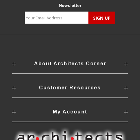
Newsletter
About Architects Corner
Customer Resources
My Account