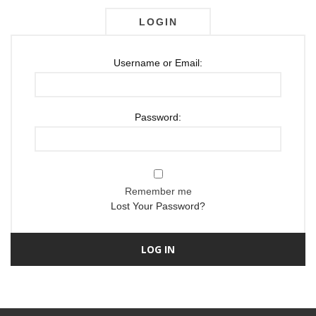
LOGIN
Username or Email:
Password:
Remember me
Lost Your Password?