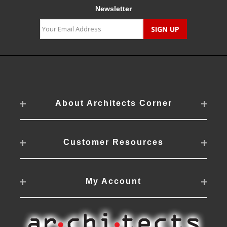
Newsletter
About Architects Corner
Customer Resources
My Account