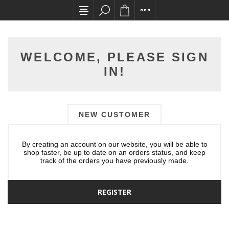
All card transactions and in-store pick ups req
WELCOME, PLEASE SIGN
IN!
NEW CUSTOMER
By creating an account on our website, you will be able to
shop faster, be up to date on an orders status, and keep
track of the orders you have previously made.