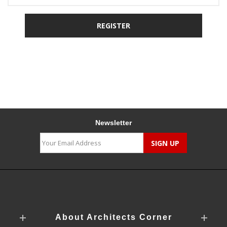
Newsletter
About Architects Corner