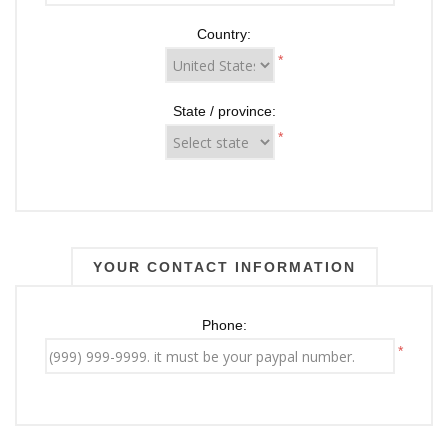
Country:
*
State / province:
*
YOUR CONTACT INFORMATION
Phone:
*