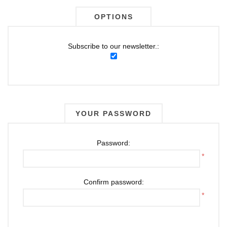
OPTIONS
Subscribe to our newsletter.:
YOUR PASSWORD
Password:
*
Confirm password:
*