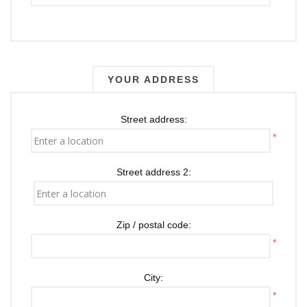
YOUR ADDRESS
Street address:
*
Street address 2:
Zip / postal code:
*
City:
*