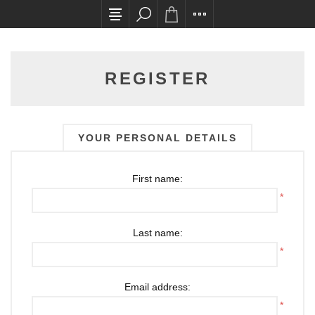
All card transactions and in-store pick ups requ
REGISTER
YOUR PERSONAL DETAILS
First name:
*
Last name:
*
Email address:
*