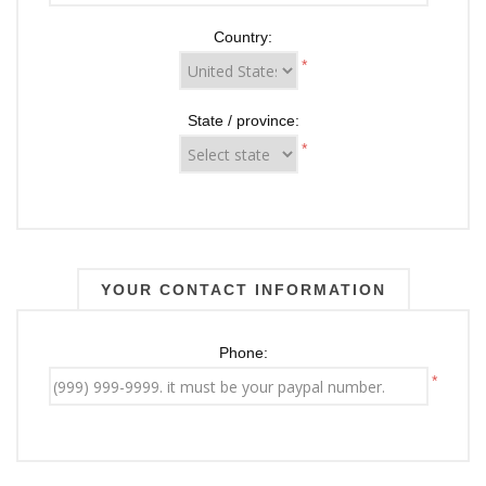
Country:
*
State / province:
*
YOUR CONTACT INFORMATION
Phone:
*