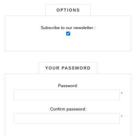
OPTIONS
Subscribe to our newsletter.:
YOUR PASSWORD
Password:
*
Confirm password:
*