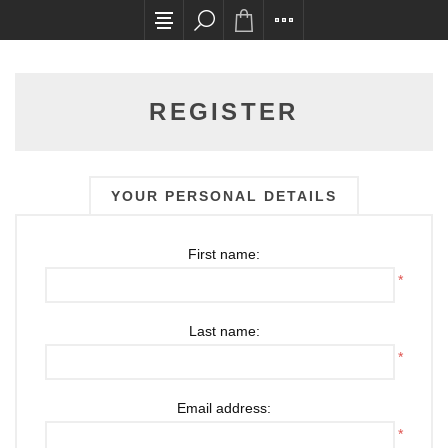
All card transactions and in-store pick ups requ
REGISTER
YOUR PERSONAL DETAILS
First name:
*
Last name:
*
Email address:
*