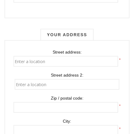
YOUR ADDRESS
Street address:
*
Street address 2:
Zip / postal code:
*
City:
*