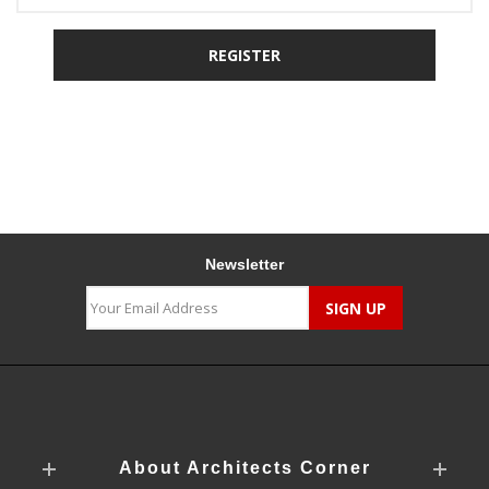
Newsletter
About Architects Corner