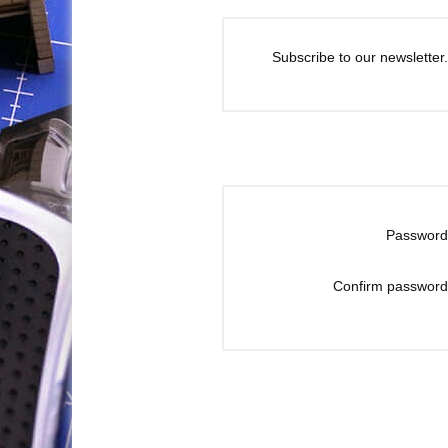
Subscribe to our newsletter.
Password
Confirm password