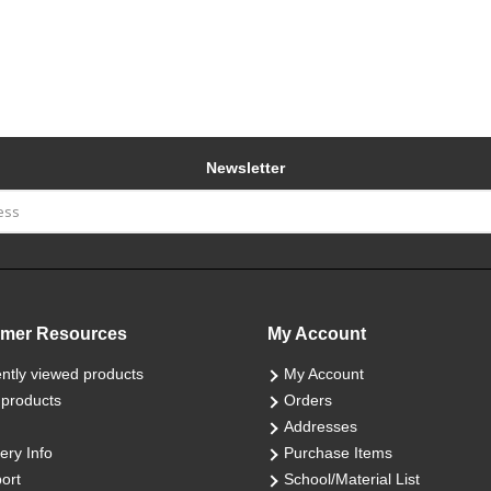
Newsletter
mer Resources
My Account
ntly viewed products
My Account
products
Orders
Addresses
ery Info
Purchase Items
ort
School/Material List