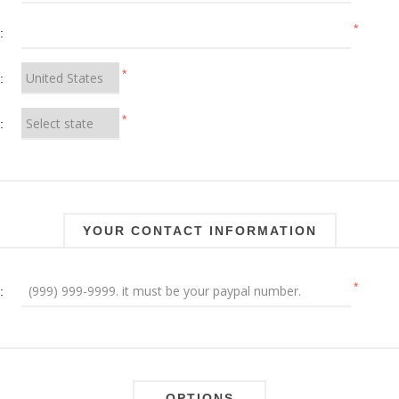
*
:
*
:
*
:
YOUR CONTACT INFORMATION
*
:
OPTIONS