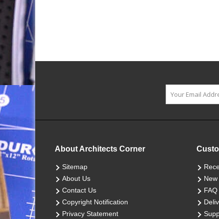
About Architects Corner
Custo
Sitemap
Rece
About Us
New 
Contact Us
FAQ
Copyright Notification
Deliv
Privacy Statement
Supp