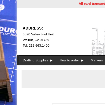
All card transactions
ADDRESS:
3820 Valley blvd Unit I
Walnut, CA 91789
Tel: 213.663.1400
Drafting Supplies
How to order
Markers