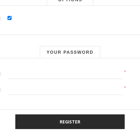
:
YOUR PASSWORD
*
:
*
: