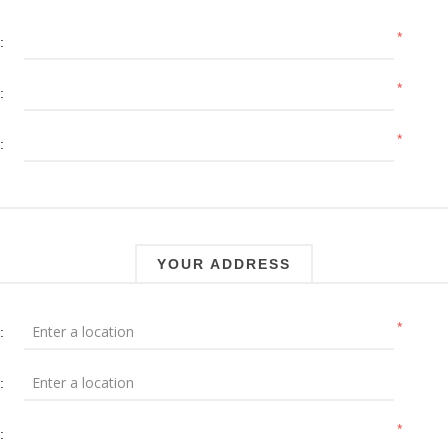
*
:
*
:
*
:
YOUR ADDRESS
*
:
:
*
: