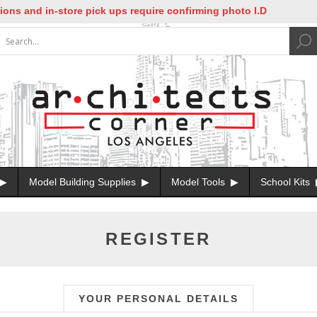
 and in-store pick ups require confirming photo I.D
Model Building Supplies
Model Tools
School Kits
REGISTER
YOUR PERSONAL DETAILS