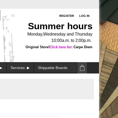
REGISTER
LOG IN
Summer hours
Monday,Wednesday and Thursday
10:00a.m. to 2:00p.m.
Original Store!
Click here for
: Carpe Diem
Services
Shippable Boards