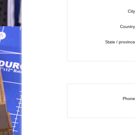
City
Country
State / province
Phone