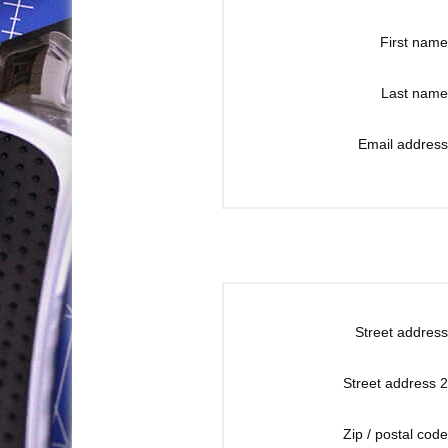
First name
Last name
Email address
Street address
Street address 2
Zip / postal code