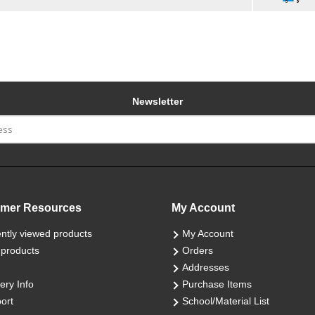
Newsletter
mer Resources
My Account
ntly viewed products
My Account
products
Orders
Addresses
ery Info
Purchase Items
ort
School/Material List