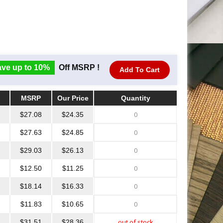
ve up to 10%
Off MSRP !
Add To Cart
MSRP
Our Price
Quantity
MSRP
Our Price
Quantity
$27.08
$24.35
$27.63
$24.85
$29.03
$26.13
$12.50
$11.25
$18.14
$16.33
$11.83
$10.65
$31.51
$28.36