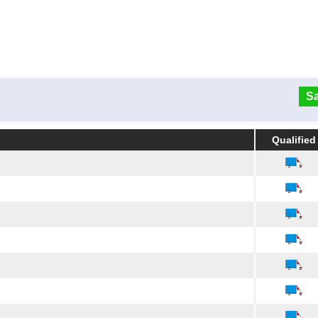
Sa
Qualified
Qualified