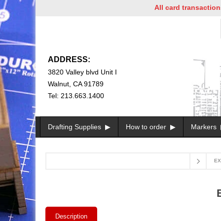
All card transactions and
ADDRESS:
3820 Valley blvd Unit I
Walnut, CA 91789
Tel: 213.663.1400
Drafting Supplies
How to order
Markers
EX
Description