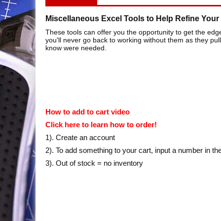
Miscellaneous Excel Tools to Help Refine Your 
These tools can offer you the opportunity to get the edg
you'll never go back to working without them as they pul
know were needed.
How to add to cart video
Click here to learn how to order!
1). Create an account
2). To add something to your cart, input a number in th
3). Out of stock = no inventory