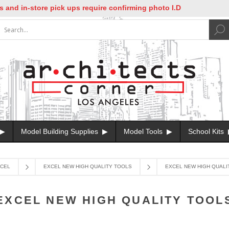
 in-store pick ups require confirming photo I.D
Model Building Supplies
Model Tools
School Kits
CEL
EXCEL NEW HIGH QUALITY TOOLS
EXCEL NEW HIGH QUALI
EXCEL NEW HIGH QUALITY TOOL