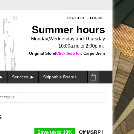
REGISTER
LOG IN
Summer hours
Monday,Wednesday and Thursday
10:00a.m. to 2:00p.m.
Original Store!
Click here for
: Carpe Diem
Services
Shippable Boards
TY TOOLS
S
Save up to 10%
Off MSRP !