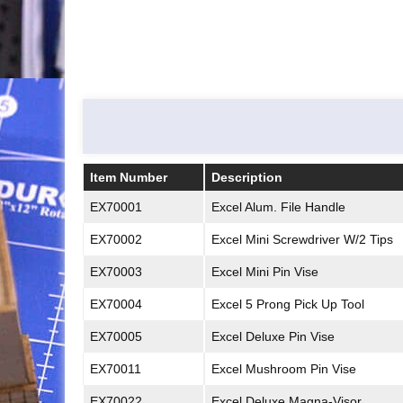
Item Number
Description
Item Number
Description
EX70001
Excel Alum. File Handle
EX70002
Excel Mini Screwdriver W/2 Tips
EX70003
Excel Mini Pin Vise
EX70004
Excel 5 Prong Pick Up Tool
EX70005
Excel Deluxe Pin Vise
EX70011
Excel Mushroom Pin Vise
EX70022
Excel Deluxe Magna-Visor