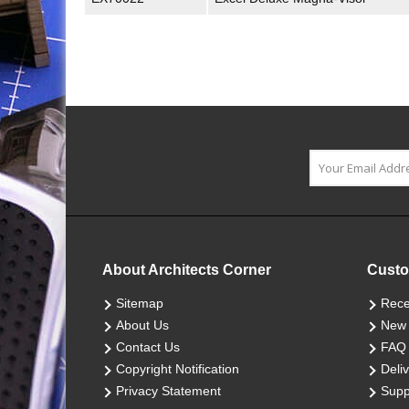
About Architects Corner
Custo
Sitemap
Rece
About Us
New 
Contact Us
FAQ
Copyright Notification
Deliv
Privacy Statement
Supp