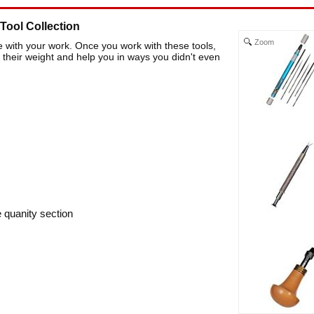
Tool Collection
Zoom
e with your work. Once you work with these tools,
l their weight and help you in ways you didn't even
e quanity section