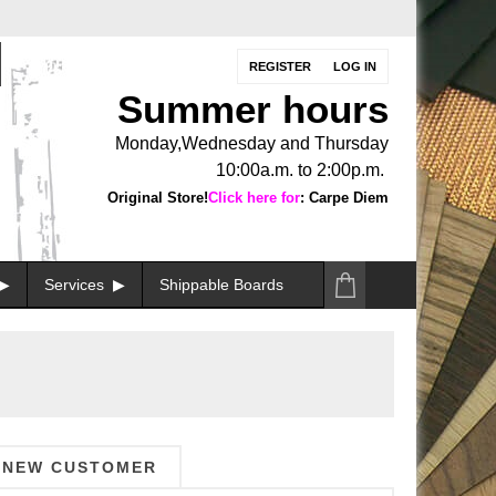
REGISTER
LOG IN
Summer hours
Monday,Wednesday and Thursday
10:00a.m. to 2:00p.m.
Original Store!
Click here for
: Carpe Diem
Services
Shippable Boards
NEW CUSTOMER