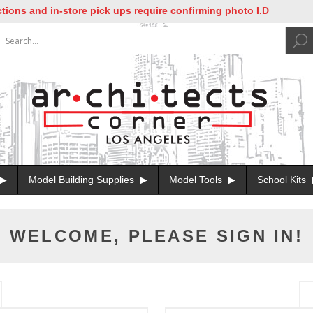
ons and in-store pick ups require confirming photo I.D
Model Building Supplies
Model Tools
School Kits
WELCOME, PLEASE SIGN IN!