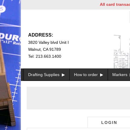
All card transacti
ADDRESS:
3820 Valley blvd Unit I
Walnut, CA 91789
Tel: 213.663.1400
Drafting Supplies
How to order
Markers
LOGIN