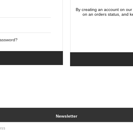
By creating an account on our 
on an orders status, and k
Password?
Newsletter