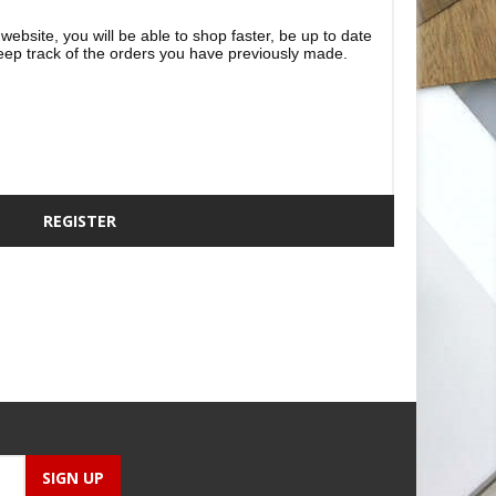
website, you will be able to shop faster, be up to date
eep track of the orders you have previously made.