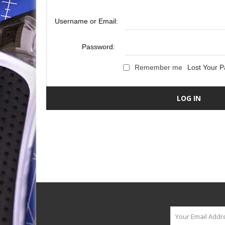
Username or Email:
Password:
Remember me
Lost Your 