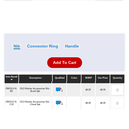
Nib
Connector Ring
Handle
Add To Cart
Item Numb
Description
Qualified
Color
MSRP
Our Price
Quantity
er
Item Numb
Description
Qualified
Color
MSRP
Our Price
Quantity
er
OMOLO-N-
OLO Marker Accessories Nib -
$6.30
$6.30
B5
Brush 5pk
OMOLO-N-
OLO Marker Accessories Nib -
$6.30
$6.30
C10
Chisel 5pk