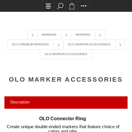
All card transactions and in-store pick ups requi
MARKERS
MARKERS
OLO PREMIUM MARKERS
OLO MARKER ACCESSORIES
OLO MARKER ACCESSORIES
OLO MARKER ACCESSORIES
Description
OLO Connector Ring
Create unique double-ended markers that feature choice of
colors and nibs.