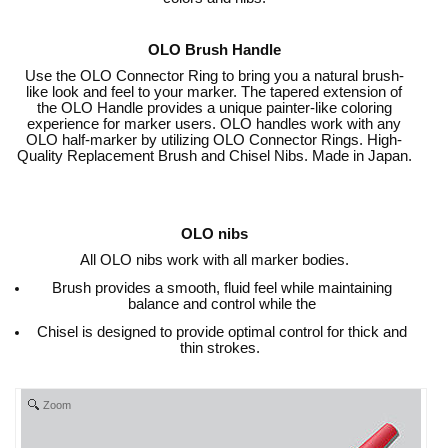
OLO Brush Handle
Use the OLO Connector Ring to bring you a natural brush-
like look and feel to your marker. The tapered extension of
the OLO Handle provides a unique painter-like coloring
experience for marker users. OLO handles work with any
OLO half-marker by utilizing OLO Connector Rings. High-
Quality Replacement Brush and Chisel Nibs. Made in Japan.
OLO nibs
All OLO nibs work with all marker bodies.
Brush provides a smooth, fluid feel while maintaining
balance and control while the
Chisel is designed to provide optimal control for thick and
thin strokes.
Zoom