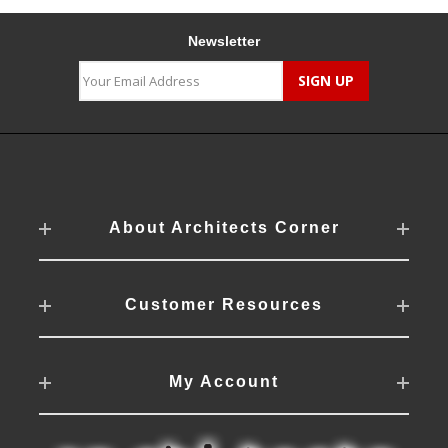
Newsletter
About Architects Corner
Customer Resources
My Account