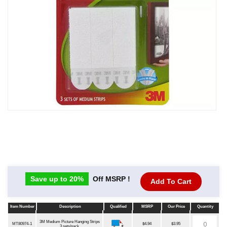
Save up to 20%
Off MSRP !
Add To Cart
Item Number
Description
Qualified
MSRP
Our Price
Quantity
Item Number
Description
Qualified
MSRP
Our Price
Quantity
3M Medium Picture Hanging Strips
MT80974-1
$4.94
$3.95
3 sets/pack