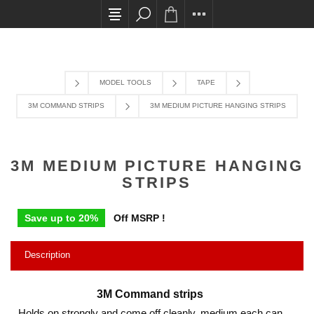
All card transactions and in-store pick ups requ
MODEL TOOLS
TAPE
3M COMMAND STRIPS
3M MEDIUM PICTURE HANGING STRIPS
3M MEDIUM PICTURE HANGING
STRIPS
Save up to 20%
Off MSRP !
Description
3M Command strips
Holds on strongly and come off cleanly, medium each can