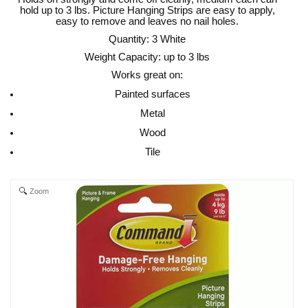
hold up to 3 lbs. Picture Hanging Strips are easy to apply,
easy to remove and leaves no nail holes.
Quantity: 3 White
Weight Capacity: up to 3 lbs
Works great on:
Painted surfaces
Metal
Wood
Tile
Zoom