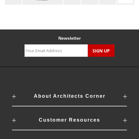
Newsletter
About Architects Corner
Customer Resources