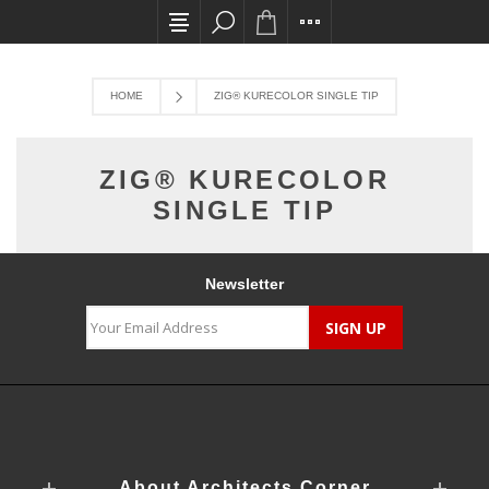
All card transactions and in-store pick ups req
HOME
ZIG® KURECOLOR SINGLE TIP
ZIG® KURECOLOR
SINGLE TIP
Newsletter
About Architects Corner