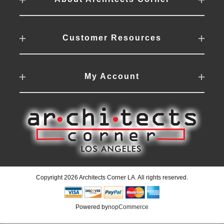
Customer Resources
My Account
Copyright 2026 Architects Corner LA. All rights reserved.
Powered by
nopCommerce