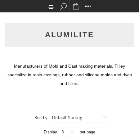
All card transactions and in-store pick ups requ
ALUMILITE
Manufacturers of Mold and Cast making materials. THey
specialize in resin castings, rubber and silicone molds and dyes
and fillers.
Sort by
Display
per page