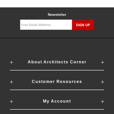
Newsletter
About Architects Corner
Customer Resources
My Account