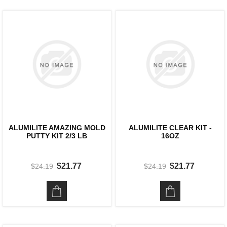
ALUMILITE AMAZING MOLD
ALUMILITE CLEAR KIT -
PUTTY KIT 2/3 LB
16OZ
$21.77
$21.77
$24.19
$24.19