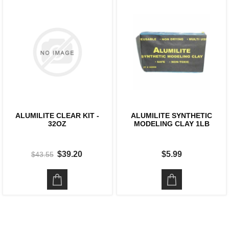
ALUMILITE CLEAR KIT -
ALUMILITE SYNTHETIC
32OZ
MODELING CLAY 1LB
$39.20
$5.99
$43.55