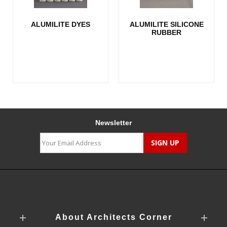
ALUMILITE DYES
ALUMILITE SILICONE
RUBBER
Newsletter
About Architects Corner