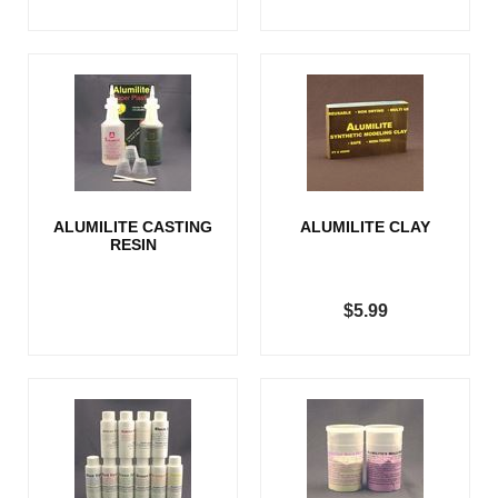
ALUMILITE CASTING
ALUMILITE CLAY
RESIN
$5.99