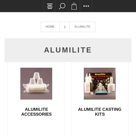
All card transactions and in-store pick ups req
HOME
ALUMILITE
ALUMILITE
ALUMILITE
ALUMILITE CASTING
ACCESSORIES
KITS