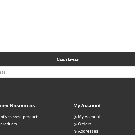
Newsletter
mer Resources
My Account
ntly viewed products
My Account
products
Orders
Addresses