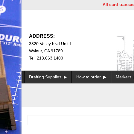
All card transacti
ADDRESS:
3820 Valley blvd Unit I
Walnut, CA 91789
Tel: 213.663.1400
Drafting Supplies
How to order
Markers