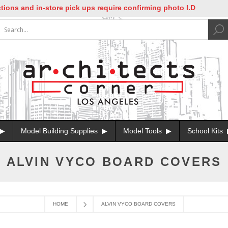
ons and in-store pick ups require confirming photo I.D
Model Building Supplies
Model Tools
School Kits
ALVIN VYCO BOARD COVERS
HOME
ALVIN VYCO BOARD COVERS