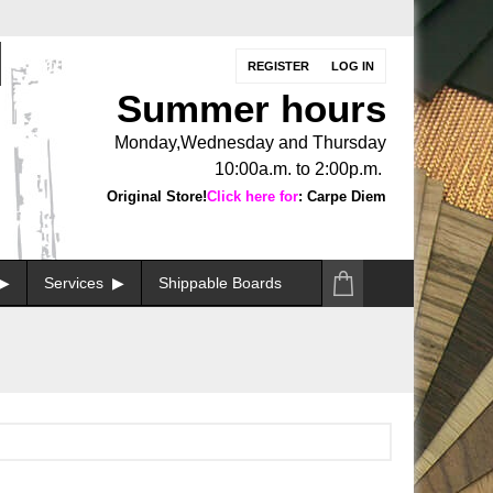
REGISTER
LOG IN
Summer hours
Monday,Wednesday and Thursday
10:00a.m. to 2:00p.m.
Original Store!
Click here for
: Carpe Diem
Services
Shippable Boards