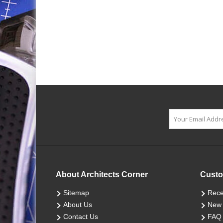
About Architects Corner
Custo
Sitemap
Rece
About Us
New 
Contact Us
FAQ