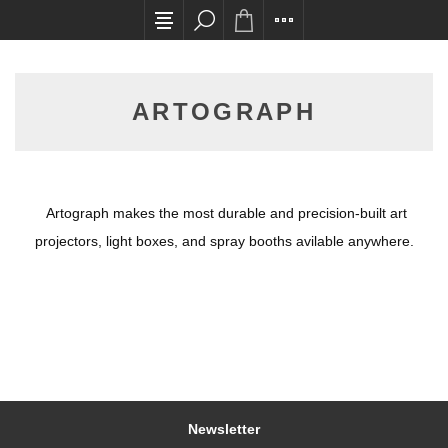
All card transactions and in-store pick ups req
ARTOGRAPH
Artograph makes the most durable and precision-built art
projectors, light boxes, and spray booths avilable anywhere.
Newsletter