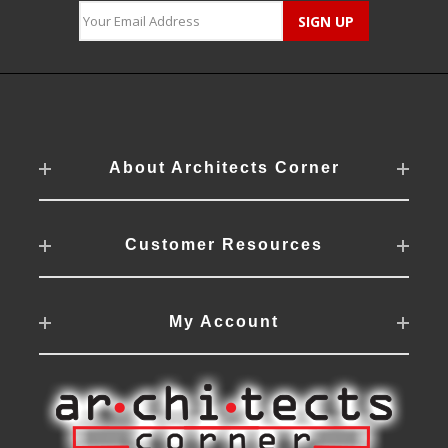
About Architects Corner
Customer Resources
My Account