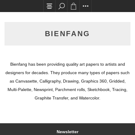
All card transactions and in-store pick ups req
BIENFANG
Bienfang has been providing quality art papers to artists and
designers for decades. They produce many types of papers such
as Canvasette, Calligraphy, Drawing, Graphics 360, Gridded,
Multi-Palette, Newsprint, Parchment rolls, Sketchbook, Tracing,
Graphite Transfer, and Watercolor.
Newsletter