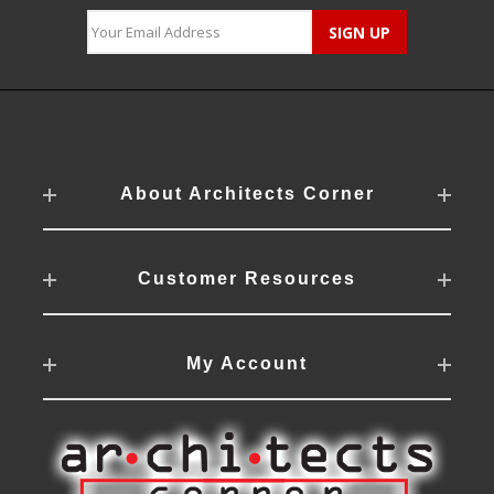
About Architects Corner
Customer Resources
My Account