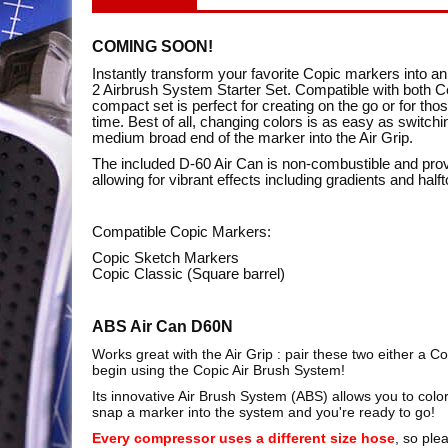
COMING SOON!
Instantly transform your favorite Copic markers into 
2 Airbrush System Starter Set. Compatible with both C
compact set is perfect for creating on the go or for thos
time. Best of all, changing colors is as easy as switch
medium broad end of the marker into the Air Grip.
The included D-60 Air Can is non-combustible and prov
allowing for vibrant effects including gradients and half
Compatible Copic Markers:
Copic Sketch Markers
Copic Classic (Square barrel)
ABS Air Can D60N
Works great with the Air Grip : pair these two either a 
begin using the Copic Air Brush System!
Its innovative Air Brush System (ABS) allows you to color
snap a marker into the system and you're ready to go!
Every compressor uses a different size hose
, so ple