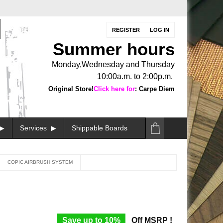
REGISTER
LOG IN
Summer hours
Monday,Wednesday and Thursday
10:00a.m. to 2:00p.m.
Original Store!
Click here for
: Carpe Diem
Services
Shippable Boards
COPIC AIRBRUSH SYSTEM
Save up to 10%
Off MSRP !