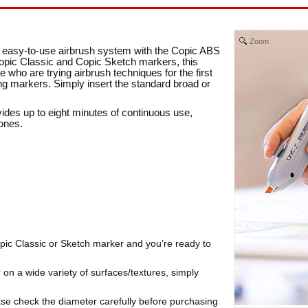
Zoom
an easy-to-use airbrush system with the Copic ABS
opic Classic and Copic Sketch markers, this
e who are trying airbrush techniques for the first
ing markers. Simply insert the standard broad or
ides up to eight minutes of continuous use,
tones.
Copic Classic or Sketch marker and you’re ready to
 on a wide variety of surfaces/textures, simply
ase check the diameter carefully before purchasing