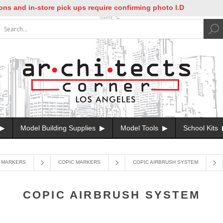
nd in-store pick ups require confirming photo I.D
Model Building Supplies
Model Tools
School Kits
MARKERS
COPIC MARKERS
COPIC AIRBRUSH SYSTEM
COPIC AIRBRUSH SYSTEM