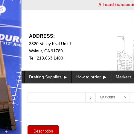
All card transactions a
ADDRESS:
3820 Valley blvd Unit I
Walnut, CA 91789
Tel: 213.663.1400
Drafting Supplies
How to order
Markers
MARKERS
Description