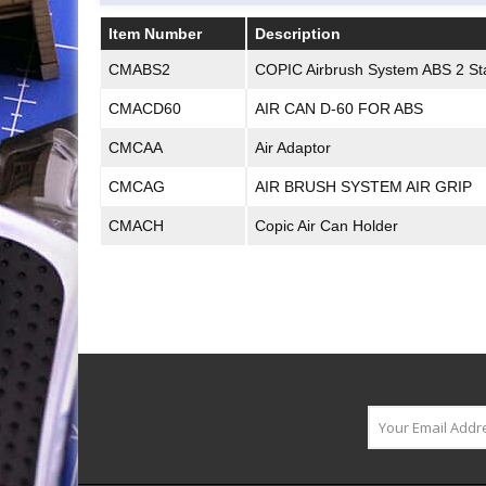
Item Number
Description
Item Number
Description
CMABS2
COPIC Airbrush System ABS 2 Sta
CMACD60
AIR CAN D-60 FOR ABS
CMCAA
Air Adaptor
CMCAG
AIR BRUSH SYSTEM AIR GRIP
CMACH
Copic Air Can Holder