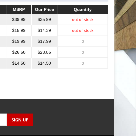
MSRP
Our Price
Quantity
MSRP
Our Price
Quantity
$39.99
$35.99
$15.99
$14.39
$19.99
$17.99
$26.50
$23.85
$14.50
$14.50