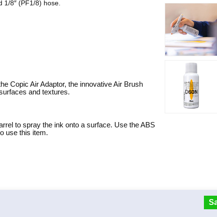
d 1/8″ (PF1/8) hose.
 Copic Air Adaptor, the innovative Air Brush
surfaces and textures.
arrel to spray the ink onto a surface. Use the ABS
 use this item.
Sa