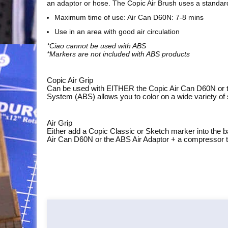
an adaptor or hose. The Copic Air Brush uses a standar
Maximum time of use: Air Can D60N: 7-8 mins
Use in an area with good air circulation
*Ciao cannot be used with ABS
*Markers are not included with ABS products
Copic Air Grip
Can be used with EITHER the Copic Air Can D60N or the
System (ABS) allows you to color on a wide variety of 
Air Grip
Either add a Copic Classic or Sketch marker into the b
Air Can D60N or the ABS Air Adaptor + a compressor to