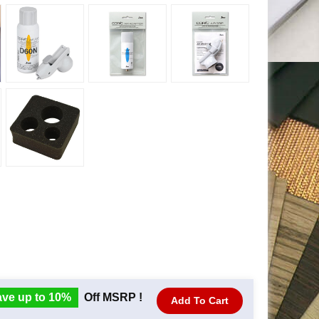
ve up to 10%
Off MSRP !
Add To Cart