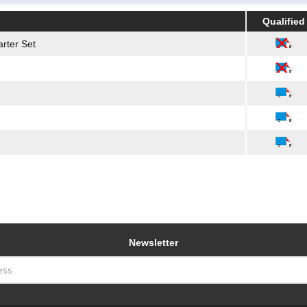
Qualified
Qualified
rter Set
Newsletter