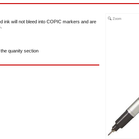
Zoom
d ink will not bleed into COPIC markers and are
.
 the quanity section