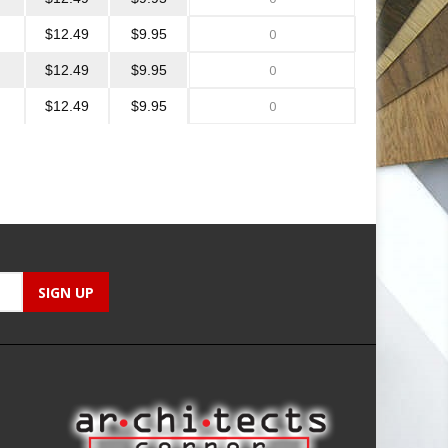
$12.49
$9.95
$12.49
$9.95
$12.49
$9.95