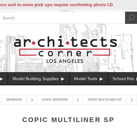
and in-store pick ups require confirming photo I.D
Model Building Supplies
Model Tools
School Kits
MARKERS
COPIC MARKERS
COPIC MULTILINER SP
COPIC MULTILINER SP