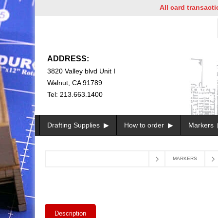
All card transactions 
ADDRESS:
3820 Valley blvd Unit I
Walnut, CA 91789
Tel: 213.663.1400
Drafting Supplies
How to order
Markers
MARKERS
Description