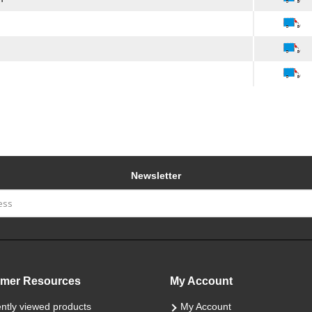
Newsletter
mer Resources
My Account
ntly viewed products
My Account