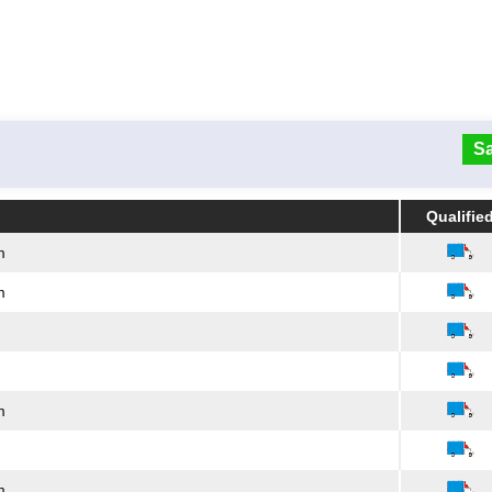
Sa
Qualifie
Qualifie
m
m
m
m