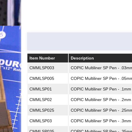
Item Number
Description
Item Number
Description
CMMLSP003
COPIC Multiliner SP Pen - .03m
CMMLSP005
COPIC Multiliner SP Pen - .05m
CMMLSP01
COPIC Multiliner SP Pen - .1mm
CMMLSP02
COPIC Multiliner SP Pen - .2mm
CMMLSP025
COPIC Multiliner SP Pen - .25m
CMMLSP03
COPIC Multiliner SP Pen - .3mm
CMMLSP035
COPIC Multiliner SP Pen - .35m