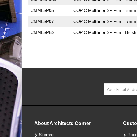
CMMLSP05
COPIC Multiliner SP Pen - .5mm
CMMLSP07
COPIC Multiliner SP Pen - .7mm
CMMLSPBS
COPIC Multiliner SP Pen - Brush
About Architects Corner
Custo
Sitemap
Rece