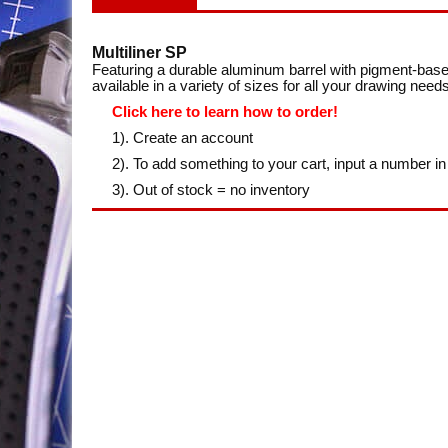
Multiliner SP
Featuring a durable aluminum barrel with pigment-base
available in a variety of sizes for all your drawing needs
Click here to learn how to order!
1). Create an account
2). To add something to your cart, input a number in
3). Out of stock = no inventory