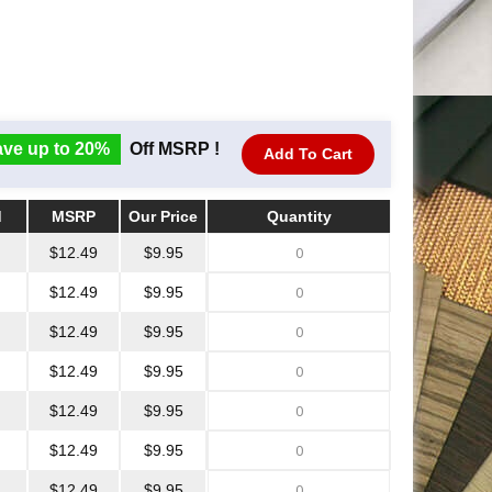
ve up to 20%
Off MSRP !
Add To Cart
d
MSRP
Our Price
Quantity
d
MSRP
Our Price
Quantity
$12.49
$9.95
$12.49
$9.95
$12.49
$9.95
$12.49
$9.95
$12.49
$9.95
$12.49
$9.95
$12.49
$9.95