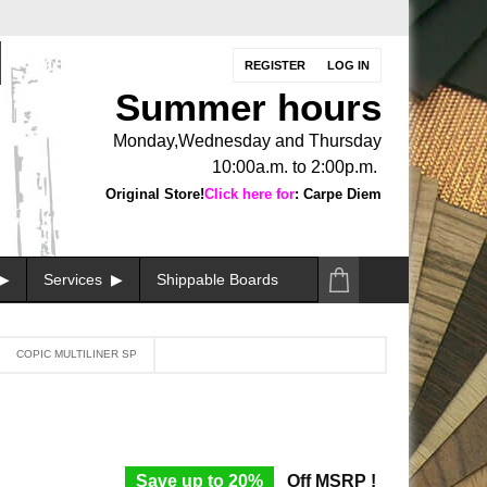
REGISTER
LOG IN
Summer hours
Monday,Wednesday and Thursday
10:00a.m. to 2:00p.m.
Original Store!
Click here for
: Carpe Diem
Services
Shippable Boards
COPIC MULTILINER SP
Save up to 20%
Off MSRP !