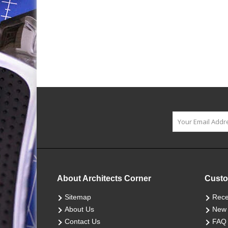
About Architects Corner
Custo
Sitemap
Rece
About Us
New 
Contact Us
FAQ