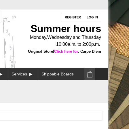
REGISTER
LOG IN
Summer hours
Monday,Wednesday and Thursday
10:00a.m. to 2:00p.m.
Original Store!
Click here for
: Carpe Diem
Services
Shippable Boards