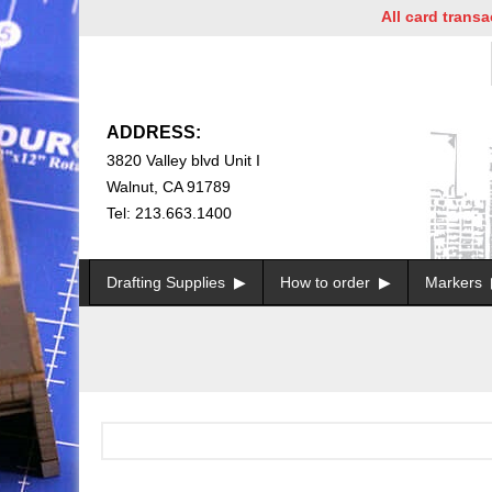
All card transact
ADDRESS:
3820 Valley blvd Unit I
Walnut, CA 91789
Tel: 213.663.1400
Drafting Supplies
How to order
Markers