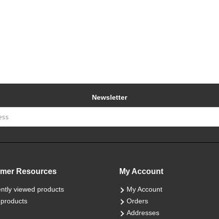
Newsletter
mer Resources
My Account
ntly viewed products
My Account
products
Orders
Addresses