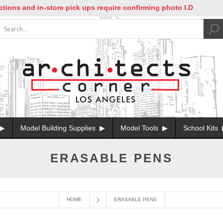
ions and in-store pick ups require confirming photo I.D
Model Building Supplies
Model Tools
School Kits
ERASABLE PENS
HOME
ERASABLE PENS