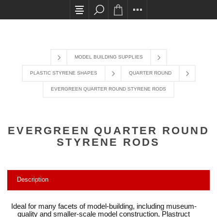
All card transactions and in-store pick ups requi
MODEL BUILDING SUPPLIES
PLASTIC STYRENE SHAPES
QUARTER ROUND
EVERGREEN QUARTER ROUND STYRENE RODS
EVERGREEN QUARTER ROUND
STYRENE RODS
Description
Ideal for many facets of model-building, including museum-
quality and smaller-scale model construction, Plastruct