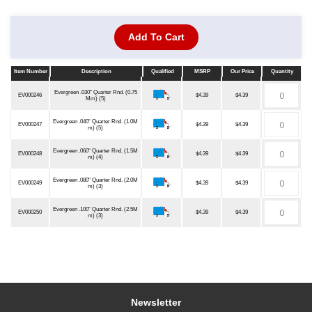
Add To Cart
Item Number
Description
Qualified
MSRP
Our Price
Quantity
Item Number
Description
Qualified
MSRP
Our Price
Quantity
Evergreen .030" Quarter Rnd. (0.75
EV000246
$4.39
$4.39
Mm) (5)
Evergreen .040" Quarter Rnd. (1.0M
EV000247
$4.39
$4.39
m) (5)
Evergreen .060" Quarter Rnd. (1.5M
EV000248
$4.39
$4.39
m) (4)
Evergreen .080" Quarter Rnd. (2.0M
EV000249
$4.39
$4.39
m) (3)
Evergreen .100" Quarter Rnd. (2.5M
EV000250
$4.39
$4.39
m) (3)
Newsletter