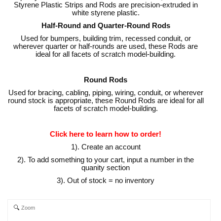
Styrene Plastic Strips and Rods are precision-extruded in
white styrene plastic.
Half-Round and Quarter-Round Rods
Used for bumpers, building trim, recessed conduit, or
wherever quarter or half-rounds are used, these Rods are
ideal for all facets of scratch model-building.
Round Rods
Used for bracing, cabling, piping, wiring, conduit, or wherever
round stock is appropriate, these Round Rods are ideal for all
facets of scratch model-building.
Click here to learn how to order!
1). Create an account
2). To add something to your cart, input a number in the
quanity section
3). Out of stock = no inventory
Zoom