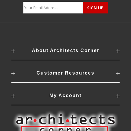
About Architects Corner
Customer Resources
My Account