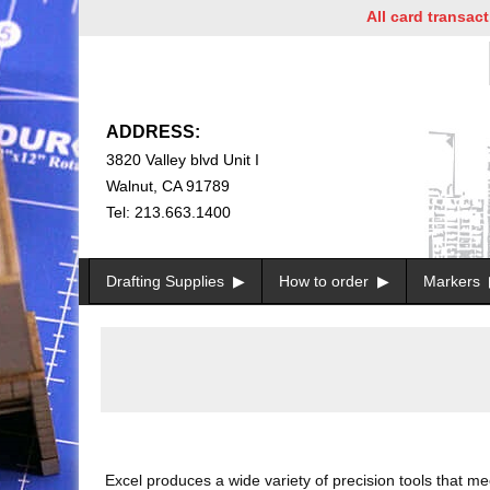
All card transactions a
ADDRESS:
3820 Valley blvd Unit I
Walnut, CA 91789
Tel: 213.663.1400
Drafting Supplies
How to order
Markers
Excel produces a wide variety of precision tools that m