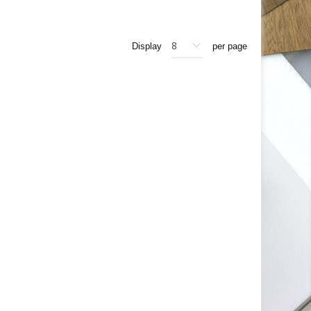
Display
per page