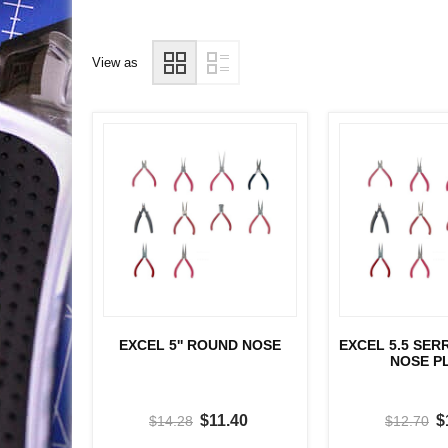
View as
EXCEL 5'' ROUND NOSE
EXCEL 5.5 SE
NOSE P
$11.40
$
$14.28
$12.70