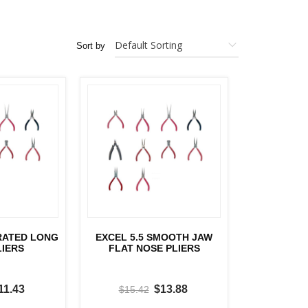
Sort by
RRATED LONG
EXCEL 5.5 SMOOTH JAW
LIERS
FLAT NOSE PLIERS
11.43
$13.88
$15.42