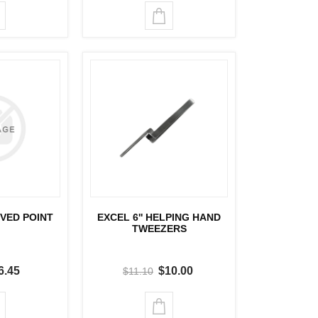
RVED POINT
EXCEL 6'' HELPING HAND
TWEEZERS
6.45
$10.00
$11.10