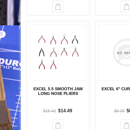
EXCEL 5.5 SMOOTH JAW
EXCEL 6'' CU
LONG NOSE PLIERS
$14.49
$
$15.42
$8.08