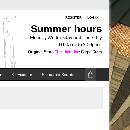
REGISTER
LOG IN
Summer hours
Monday,Wednesday and Thursday
10:00a.m. to 2:00p.m.
Original Store!
Click here for
: Carpe Diem
Services
Shippable Boards