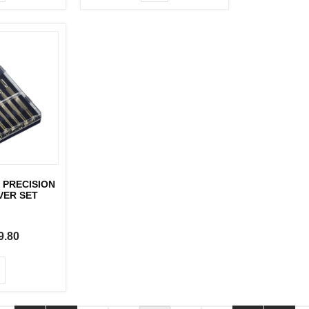
 PRECISION
VER SET
9.80