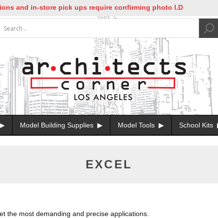
nd in-store pick ups require confirming photo I.D
Model Building Supplies
Model Tools
School Kits
EXCEL
eet the most demanding and precise applications.