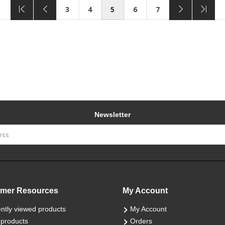
3
4
5
6
7
Newsletter
mer Resources
My Account
ntly viewed products
My Account
products
Orders