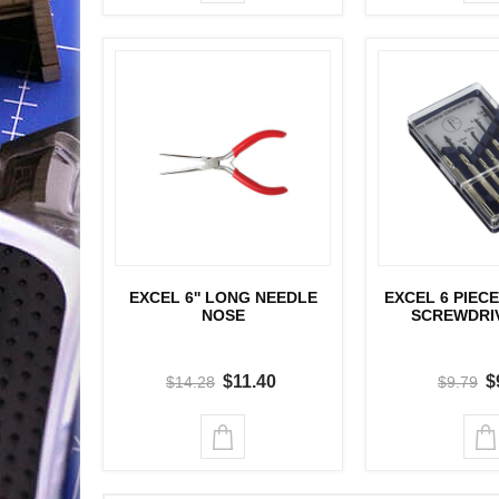
EXCEL 6'' LONG NEEDLE
EXCEL 6 PIECE
NOSE
SCREWDRI
$11.40
$
$14.28
$9.79