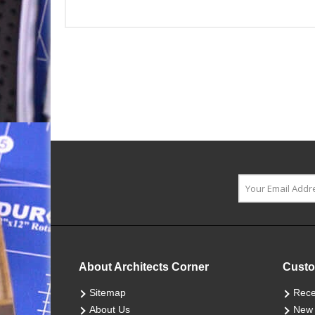
About Architects Corner
Custo
Sitemap
Rece
About Us
New 