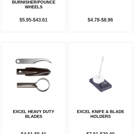
BURNISHER/POUNCE
WHEELS
$5.95-$43.61
$4.78-$8.96
EXCEL HEAVY DUTY
EXCEL KNIFE & BLADE
BLADES
HOLDERS