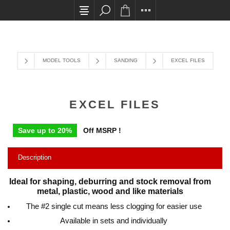
All card transactions and in-store pick ups requi
MODEL TOOLS
SANDING
EXCEL FILES
EXCEL FILES
Save up to 20%
Off MSRP !
Description
Ideal for shaping, deburring and stock removal from
metal, plastic, wood and like materials
The #2 single cut means less clogging for easier use
Available in sets and individually