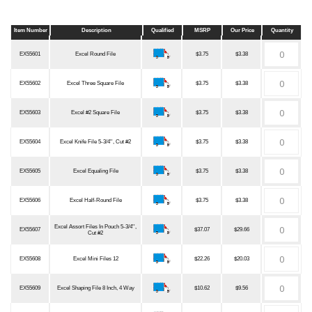
Item Number
Description
Qualified
MSRP
Our Price
Quantity
Item Number
Description
Qualified
MSRP
Our Price
Quantity
EX55601
Excel Round File
$3.75
$3.38
EX55602
Excel Three Square File
$3.75
$3.38
EX55603
Excel #2 Square File
$3.75
$3.38
EX55604
Excel Knife File 5-3/4'', Cut #2
$3.75
$3.38
EX55605
Excel Equaling File
$3.75
$3.38
EX55606
Excel Half-Round File
$3.75
$3.38
Excel Assort Files In Pouch 5-3/4'',
EX55607
$37.07
$29.66
Cut #2
EX55608
Excel Mini Files 12
$22.26
$20.03
EX55609
Excel Shaping File 8 Inch, 4 Way
$10.62
$9.56