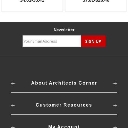
$4.61-$5.41
$7.61-$20.40
Newsletter
About Architects Corner
Customer Resources
My Account