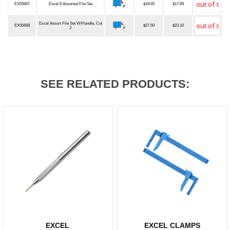
EX55667
Excel 6 Assorted File Set
$19.65
$17.69
Excel Assort File Set W/Handle, Cut
EX55668
$27.50
$23.10
2
SEE RELATED PRODUCTS:
EXCEL
EXCEL CLAMPS