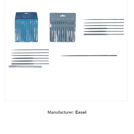
Manufacturer:
Excel