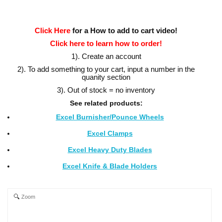
Click Here
for a How to add to cart video!
Click here to learn how to order!
1). Create an account
2). To add something to your cart, input a number in the
quanity section
3). Out of stock = no inventory
See related products:
Excel Burnisher/Pounce Wheels
Excel Clamps
Excel Heavy Duty Blades
Excel Knife & Blade Holders
Zoom