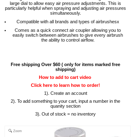
large dial to allow easy air pressure adjustments. This is
particularly helpful when spraying and adjusting air pressures
simultaneously.
Compatible with all brands and types of airbrushesx
Comes as a quick connect air coupler allowing you to
easily switch between airbrushes to give every airbrush
the ability to control airflow.
Free shipping Over $60 ( only for items marked free
shipping)
How to add to cart video
Click here to learn how to order!
1). Create an account
2). To add something to your cart, input a number in the
quanity section
3). Out of stock = no inventory
Zoom