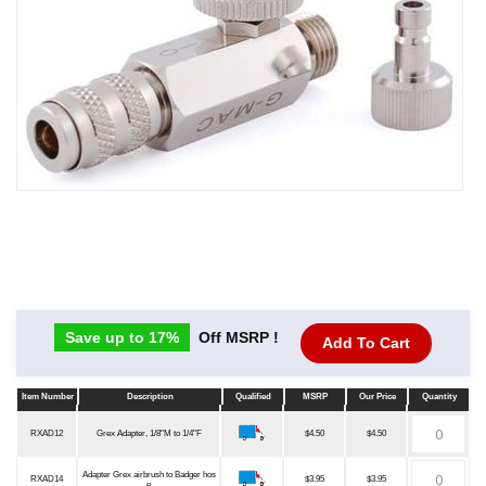
Save up to 17%
Off MSRP !
Add To Cart
Item Number
Description
Qualified
MSRP
Our Price
Quantity
Item Number
Description
Qualified
MSRP
Our Price
Quantity
RXAD12
Grex Adapter, 1/8"M to 1/4"F
$4.50
$4.50
Adapter Grex airbrush to Badger hos
RXAD14
$3.95
$3.95
e