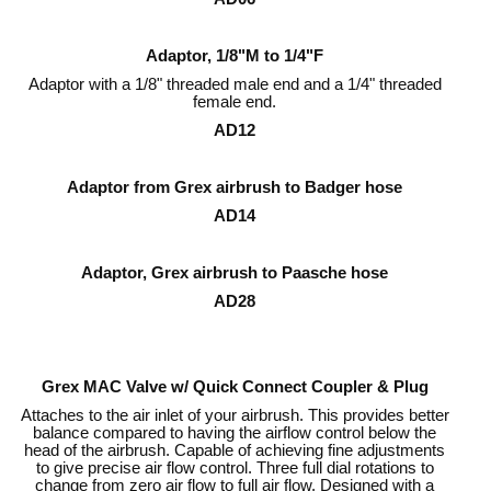
Adaptor, 1/8"M to 1/4"F
Adaptor with a 1/8" threaded male end and a 1/4" threaded
female end.
AD12
Adaptor from Grex airbrush to Badger hose
AD14
Adaptor, Grex airbrush to Paasche hose
AD28
Grex MAC Valve w/ Quick Connect Coupler & Plug
Attaches to the air inlet of your airbrush. This provides better
balance compared to having the airflow control below the
head of the airbrush. Capable of achieving fine adjustments
to give precise air flow control. Three full dial rotations to
change from zero air flow to full air flow. Designed with a