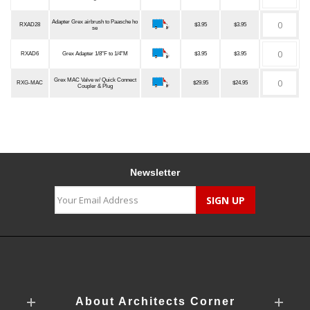
Adapter Grex airbrush to Paasche ho
RXAD28
$3.95
$3.95
se
RXAD6
Grex Adapter 1/8"F to 1/4"M
$3.95
$3.95
Grex MAC Valve w/ Quick Connect
RXG-MAC
$29.95
$24.95
Coupler & Plug
Newsletter
About Architects Corner