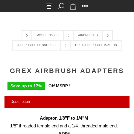
All card transactions and in-store pick ups require 
MODEL TOOLS
AIRBRUSHES
AIRBRUSH ACCESSORIES
GREX AIRBRUSH ADAPTERS
GREX AIRBRUSH ADAPTERS
Save up to 17%
Off MSRP !
Description
Adaptor, 1/8"F to 1/4"M
1/8" threaded female end and a 1/4" threaded male end.
AD06