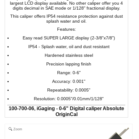
largest LCD display available. No other caliper offer you 4
digits decimal in SAE mode or 1/128" fractional display.
This caliper offers IP54 resistance protection against dust
splash water and oil.
Features:
Easy read SUPER LARGE display (2-3/8"x7/8")
IP54 - Splash water, oil and dust resistant
Hardened stainless steel
Precision lapping finish
Range: 0-6"
Accuracy: 0.001"
Repeatability: 0.0005"
Resolution: 0.0005"/0.01mm/1/128"
100-700-06, iGaging - 0-6" Digital caliper Absolute
OriginCal
iGaging's Origin Digital Caliper uses SUPER HIGH
ACCURACY ABSOLUTE memory technology. It keeps track
Zoom
of its origin position once set. Whenever the digital caliper
turned on, the easy-view large LCD displays the actual