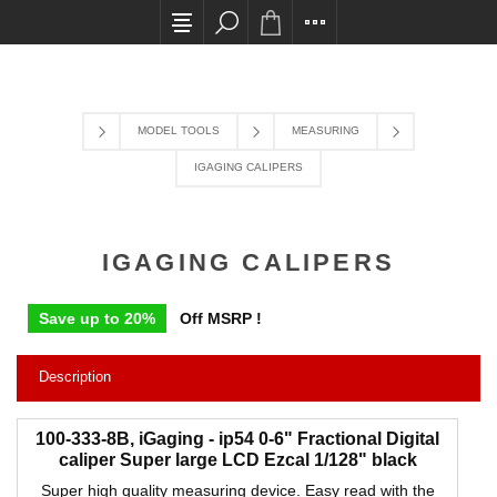
All card transactions and in-store pick ups requir
MODEL TOOLS
MEASURING
IGAGING CALIPERS
IGAGING CALIPERS
Save up to 20%
Off MSRP !
Description
100-333-8B, iGaging - ip54 0-6" Fractional Digital
caliper Super large LCD Ezcal 1/128" black
Super high quality measuring device. Easy read with the