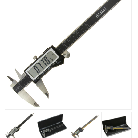
sensor position ready to start measuring. It's not necessary
to reset zero. The measuring speed is unlimited. Standard
USB data output. High quality surface finish for extra
smooth slider movement.
USB cable available separately.
Features:
Unlimited measuring speed
Resolution: 0.0005"/0.01mm
Accuracy: 0.001"/0.02mm
Range: 6"/150mm
IP54 splash water and dust resistant
Measuring speed: Unlimited
Protection rating: IP54 (Humidity and dust resistance )
Battery: 1x 3V CR2032 Battery (spare included) life:2
years under normal operation
Hardened Stainless steel, lapped finished
Operating environment:temperature 0ºc+40ºc; relative
humidity: 80%