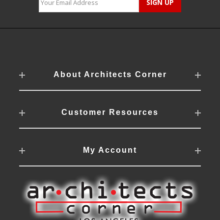
About Architects Corner
Customer Resources
My Account