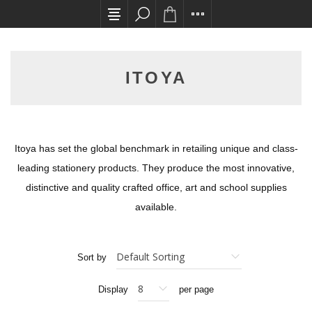
All card transactions and in-store pick ups req
ITOYA
Itoya has set the global benchmark in retailing unique and class-
leading stationery products. They produce the most innovative,
distinctive and quality crafted office, art and school supplies
available.
Sort by
Display
per page