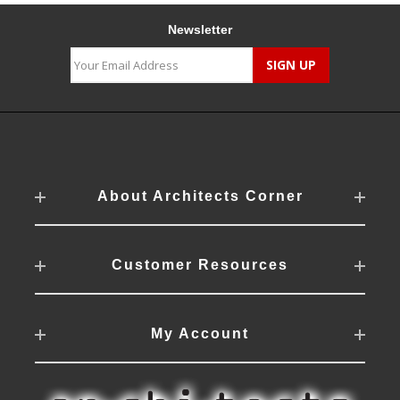
Newsletter
About Architects Corner
Customer Resources
My Account