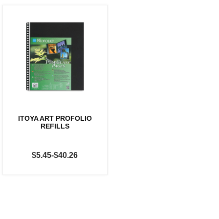
ITOYA ART PROFOLIO
REFILLS
$5.45-$40.26