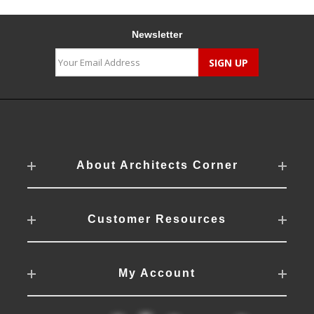
Newsletter
About Architects Corner
Customer Resources
My Account