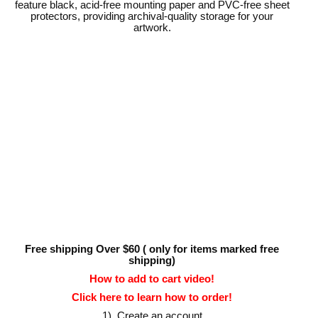
feature black, acid-free mounting paper and PVC-free sheet
protectors, providing archival-quality storage for your
artwork.
Free shipping Over $60 ( only for items marked free
shipping)
How to add to cart video!
Click here to learn how to order!
1). Create an account