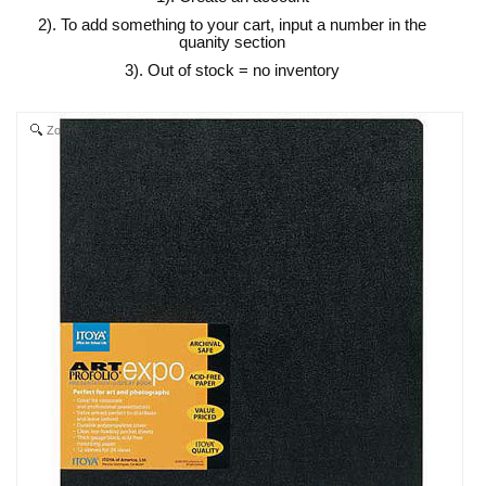
2). To add something to your cart, input a number in the
quanity section
3). Out of stock = no inventory
Zoom