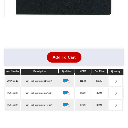
Add To Cart
Item Number
Description
Qualified
MSRP
Our Price
Quantity
Item Number
Description
Qualified
MSRP
Our Price
Quantity
IAXP-12-11
Art ProFolio Expo 11" x 14"
$11.49
$11.49
IAXP-12-8
Art ProFolio Expo 8.5''x11''
$6.99
$6.99
IAXP-12-9
Art ProFolio Expo 9'' x 12''
$7.99
$7.99