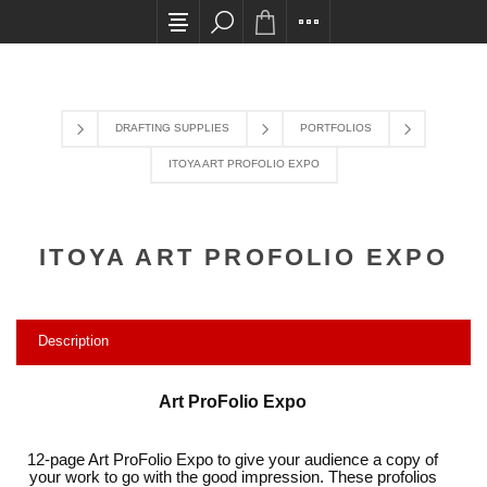
All card transactions and in-store pick ups requir
DRAFTING SUPPLIES
PORTFOLIOS
ITOYA ART PROFOLIO EXPO
ITOYA ART PROFOLIO EXPO
Description
Art ProFolio Expo
12-page Art ProFolio Expo to give your audience a copy of
your work to go with the good impression. These profolios