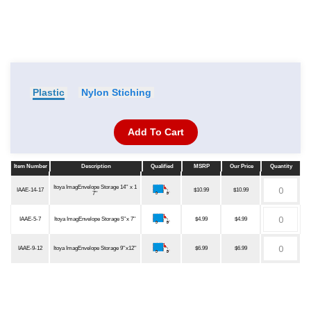
Plastic
Nylon Stiching
Add To Cart
Item Number
Description
Qualified
MSRP
Our Price
Quantity
Item Number
Description
Qualified
MSRP
Our Price
Quantity
Itoya ImagEnvelope Storage 14'' x 1
IAAE-14-17
$10.99
$10.99
7''
IAAE-5-7
Itoya ImagEnvelope Storage 5''x 7''
$4.99
$4.99
IAAE-9-12
Itoya ImagEnvelope Storage 9''x12''
$6.99
$6.99