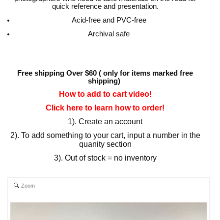
quick reference and presentation.
Acid-free and PVC-free
Archival safe
Free shipping Over $60 ( only for items marked free
shipping)
How to add to cart video!
Click here to learn how to order!
1). Create an account
2). To add something to your cart, input a number in the
quanity section
3). Out of stock = no inventory
Zoom