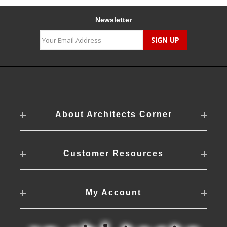
Newsletter
About Architects Corner
Customer Resources
My Account