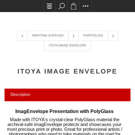
All card transactions and in-store pick ups requi
DRAFTING SUPPLIES
PORTFOLIOS
ITOYA IMAGE ENVELOPE
ITOYA IMAGE ENVELOPE
Description
ImagEnvelope Presentation with PolyGlass
Made with ITOYA's crystal-clear PolyGlass material the
archival-safe imagEnvelope protects and showcases your
most precious print or photo. Great for professional artists /
photographers who need to take materials on the road for