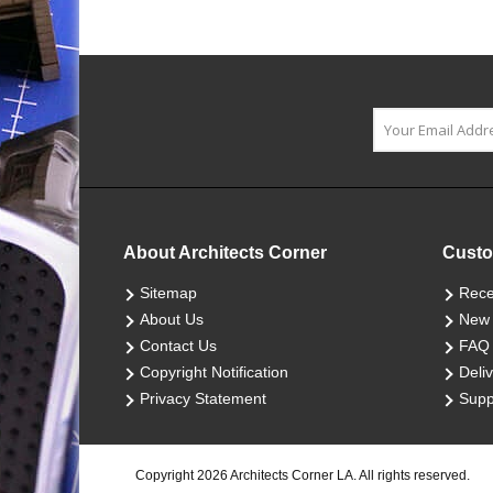
About Architects Corner
Custo
Sitemap
Rece
About Us
New 
Contact Us
FAQ
Copyright Notification
Deliv
Privacy Statement
Supp
Copyright 2026 Architects Corner LA. All rights reserved.