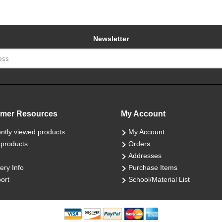
Newsletter
mer Resources
My Account
ntly viewed products
My Account
products
Orders
Addresses
ery Info
Purchase Items
ort
School/Material List