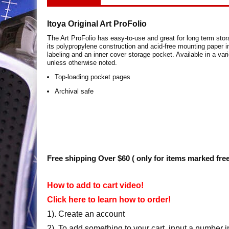
Itoya Original Art ProFolio
T
he Art ProFolio has easy-to-use and great for long term stor
its polypropylene construction and acid-free mounting paper i
labeling and an inner cover storage pocket. Available in a var
unless otherwise noted.
Top-loading pocket pages
Archival safe
Free shipping Over $60 ( only for items marked fre
How to add to cart video!
Click here to learn how to order!
1). Create an account
2). To add something to your cart, input a number i