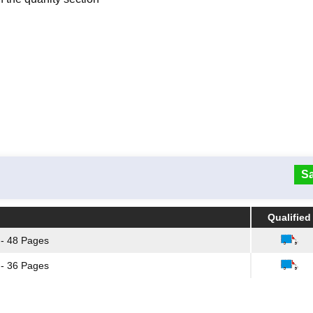
Sa
Qualified
Qualified
1 - 48 Pages
1 - 36 Pages