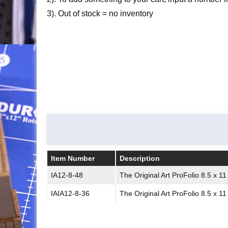
3). Out of stock = no inventory
Item Number
Description
Item Number
Description
IA12-8-48
The Original Art ProFolio 8.5 x 1
IAIA12-8-36
The Original Art ProFolio 8.5 x 1