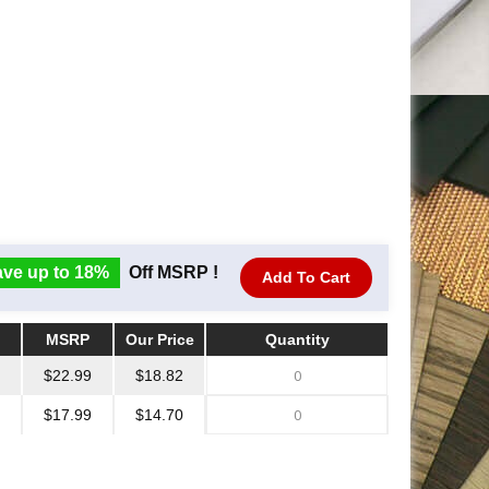
ve up to 18%
Off MSRP !
Add To Cart
MSRP
Our Price
Quantity
MSRP
Our Price
Quantity
$22.99
$18.82
$17.99
$14.70