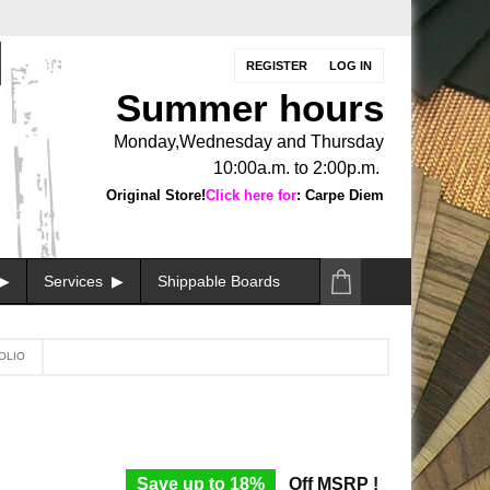
REGISTER
LOG IN
Summer hours
Monday,Wednesday and Thursday
10:00a.m. to 2:00p.m.
Original Store!
Click here for
: Carpe Diem
Services
Shippable Boards
OLIO
Save up to 18%
Off MSRP !