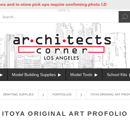
nd in-store pick ups require confirming photo I.D
Model Building Supplies
Model Tools
School Kits
DRAFTING SUPPLIES
PORTFOLIOS
ITOYA ORIGINAL ART PROF
ITOYA ORIGINAL ART PROFOLIO