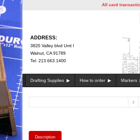
All card transactions a
ADDRESS:
3820 Valley blvd Unit I
Walnut, CA 91789
Tel: 213.663.1400
Drafting Supplies
How to order
Markers
Description