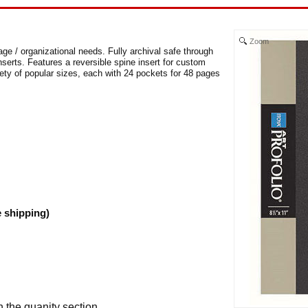
Zoom
age / organizational needs. Fully archival safe through
nserts. Features a reversible spine insert for custom
iety of popular sizes, each with 24 pockets for 48 pages
e shipping)
n the quanity section