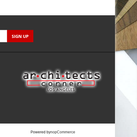
Powered by
nopCommerce