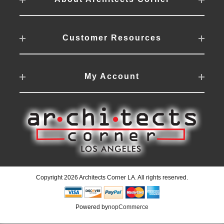
Customer Resources
My Account
Copyright 2026 Architects Corner LA. All rights reserved.
Powered by
nopCommerce