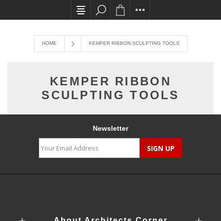
All card transactions and in-store pick ups req
HOME
KEMPER RIBBON SCULPTING TOOLS
KEMPER RIBBON
SCULPTING TOOLS
Newsletter
About Architects Corner