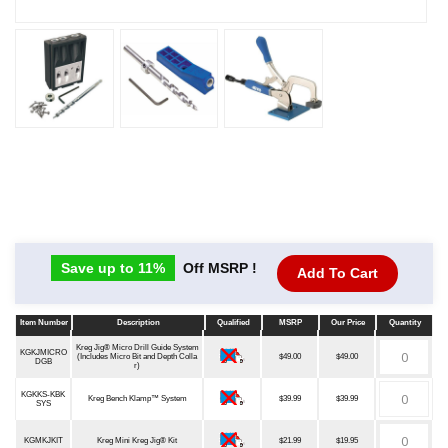
Save up to 11%
Off MSRP !
Add To Cart
Item Number
Description
Qualified
MSRP
Our Price
Quantity
Item Number
Description
Qualified
MSRP
Our Price
Quantity
Kreg Jig® Micro Drill Guide System
KGKJMICRO
(Includes Micro Bit and Depth Colla
$49.00
$49.00
DGB
r)
KGKKS-KBK
Kreg Bench Klamp™ System
$39.99
$39.99
SYS
KGMKJKIT
Kreg Mini Kreg Jig® Kit
$21.99
$19.95