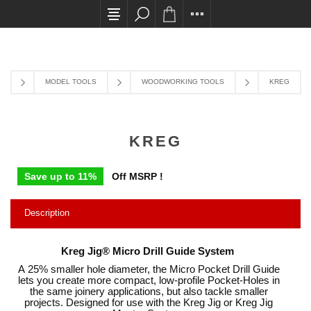
All card transactions and in-store pick ups requi
MODEL TOOLS
WOODWORKING TOOLS
KREG
KREG
Save up to 11%
Off MSRP !
Description
Kreg Jig® Micro Drill Guide System
A 25% smaller hole diameter, the Micro Pocket Drill Guide
lets you create more compact, low-profile Pocket-Holes in
the same joinery applications, but also tackle smaller
projects. Designed for use with the Kreg Jig or Kreg Jig