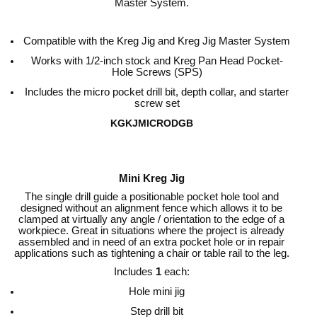
Master System.
Compatible with the Kreg Jig and Kreg Jig Master System
Works with 1/2-inch stock and Kreg Pan Head Pocket-
Hole Screws (SPS)
Includes the micro pocket drill bit, depth collar, and starter
screw set
KGKJMICRODGB
Mini Kreg Jig
The single drill guide a positionable pocket hole tool and
designed without an alignment fence which allows it to be
clamped at virtually any angle / orientation to the edge of a
workpiece. Great in situations where the project is already
assembled and in need of an extra pocket hole or in repair
applications such as tightening a chair or table rail to the leg.
Includes
1
each:
Hole mini jig
Step drill bit