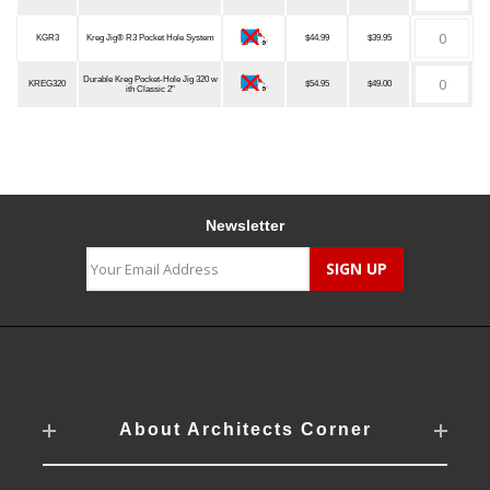
KGR3
Kreg Jig® R3 Pocket Hole System
$44.99
$39.95
Durable Kreg Pocket-Hole Jig 320 w
KREG320
$54.95
$49.00
ith Classic 2"
Newsletter
About Architects Corner