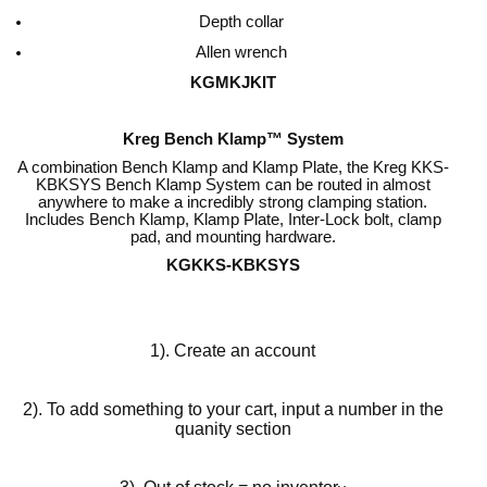
Depth collar
Allen wrench
KGMKJKIT
Kreg Bench Klamp™ System
A combination Bench Klamp and Klamp Plate, the Kreg KKS-
KBKSYS Bench Klamp System can be routed in almost
anywhere to make a incredibly strong clamping station.
Includes Bench Klamp, Klamp Plate, Inter-Lock bolt, clamp
pad, and mounting hardware.
KGKKS-KBKSYS
1). Create an account
2). To add something to your cart, input a number in the
quanity section