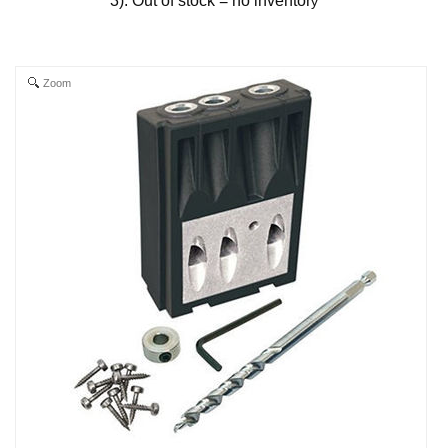
3). Out of stock = no inventor
y
Zoom