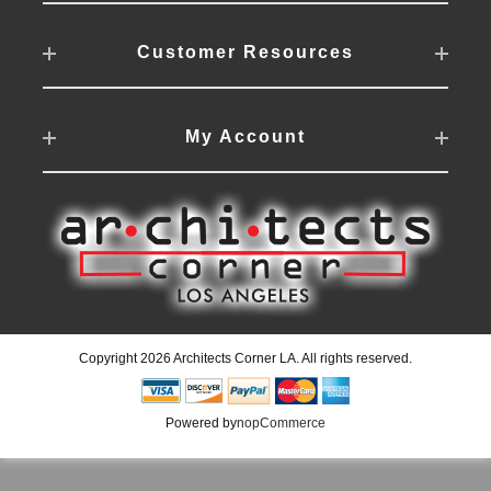
Customer Resources
My Account
Copyright 2026 Architects Corner LA. All rights reserved.
Powered by
nopCommerce