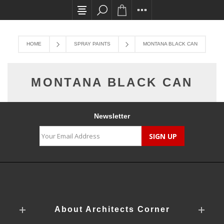
All card transactions and in-store pick ups req
HOME
SPRAY PAINTS
MONTANA BLACK CAN
MONTANA BLACK CAN
Newsletter
About Architects Corner