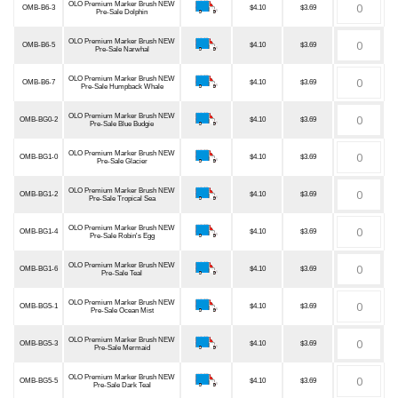
OLO Premium Marker Brush NEW
OMB-B6-3
$4.10
$3.69
Pre-Sale Dolphin
OLO Premium Marker Brush NEW
OMB-B6-5
$4.10
$3.69
Pre-Sale Narwhal
OLO Premium Marker Brush NEW
OMB-B6-7
$4.10
$3.69
Pre-Sale Humpback Whale
OLO Premium Marker Brush NEW
OMB-BG0-2
$4.10
$3.69
Pre-Sale Blue Budgie
OLO Premium Marker Brush NEW
OMB-BG1-0
$4.10
$3.69
Pre-Sale Glacier
OLO Premium Marker Brush NEW
OMB-BG1-2
$4.10
$3.69
Pre-Sale Tropical Sea
OLO Premium Marker Brush NEW
OMB-BG1-4
$4.10
$3.69
Pre-Sale Robin's Egg
OLO Premium Marker Brush NEW
OMB-BG1-6
$4.10
$3.69
Pre-Sale Teal
OLO Premium Marker Brush NEW
OMB-BG5-1
$4.10
$3.69
Pre-Sale Ocean Mist
OLO Premium Marker Brush NEW
OMB-BG5-3
$4.10
$3.69
Pre-Sale Mermaid
OLO Premium Marker Brush NEW
OMB-BG5-5
$4.10
$3.69
Pre-Sale Dark Teal