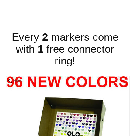
Every
2
markers come
with
1
free connector
ring!
Zoom