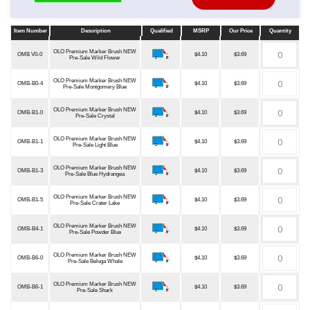
Item Number
Description
Qualified
MSRP
Our Price
Quantity
Item Number
Description
Qualified
MSRP
Our Price
Quantity
OLO Premium Marker Brush NEW
OMB V0-0
$4.10
$3.69
Pre-Sale Wild Flower
OLO Premium Marker Brush NEW
OMB-B0-4
$4.10
$3.69
Pre-Sale Montgomery Blue
OLO Premium Marker Brush NEW
OMB-B1-0
$4.10
$3.69
Pre-Sale Crystal
OLO Premium Marker Brush NEW
OMB-B1-1
$4.10
$3.69
Pre-Sale Light Blue
OLO Premium Marker Brush NEW
OMB-B1-3
$4.10
$3.69
Pre-Sale Blue Hydrangea
OLO Premium Marker Brush NEW
OMB-B1-5
$4.10
$3.69
Pre-Sale Crater Lake
OLO Premium Marker Brush NEW
OMB-B4-1
$4.10
$3.69
Pre-Sale Powder Blue
OLO Premium Marker Brush NEW
OMB-B6-0
$4.10
$3.69
Pre-Sale Beluga Whale
OLO Premium Marker Brush NEW
OMB-B6-1
$4.10
$3.69
Pre-Sale Shark