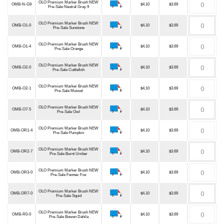
OLO Premium Marker Brush NEW
OMB-N-G9
$4.10
$3.69
Pre-Sale Neutral Gray 9
OLO Premium Marker Brush NEW
OMB-O1-0
$4.10
$3.69
Pre-Sale Sunstone
OLO Premium Marker Brush NEW
OMB-O1-4
$4.10
$3.69
Pre-Sale Orange
OLO Premium Marker Brush NEW
OMB-O2-0
$4.10
$3.69
Pre-Sale Cuttlefish
OLO Premium Marker Brush NEW
OMB-O2-1
$4.10
$3.69
Pre-Sale Mussel
OLO Premium Marker Brush NEW
OMB-O7-5
$4.10
$3.69
Pre-Sale Owl
OLO Premium Marker Brush NEW
OMB-OR1-4
$4.10
$3.69
Pre-Sale Pumpkin
OLO Premium Marker Brush NEW
OMB-OR2-7
$4.10
$3.69
Pre-Sale Burnt Umber
OLO Premium Marker Brush NEW
OMB-OR3-0
$4.10
$3.69
Pre-Sale Fennec Fox
OLO Premium Marker Brush NEW
OMB-OR7-0
$4.10
$3.69
Pre-Sale Squid
OLO Premium Marker Brush NEW
OMB-R0-0
$4.10
$3.69
Pre-Sale Bowen Dahila