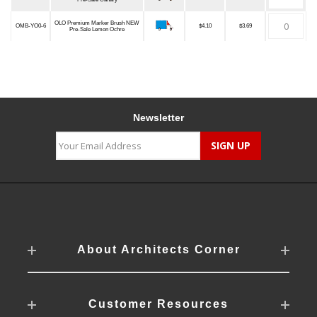
OLO Premium Marker Brush NEW
OMB-YO0-6
$4.10
$3.69
Pre-Sale Lemon Ochre
Newsletter
About Architects Corner
Customer Resources