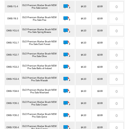
OLO Premium Marker Brush NEW
OMB-Y1-4
$4.10
$3.69
Pre-Sale Lemon
OLO Premium Marker Brush NEW
OMB-Y8-3
$4.10
$3.69
Pre-Sale Flax
OLO Premium Marker Brush NEW
OMB-YG1-0
$4.10
$3.69
Pre-Sale Spring Breeze
OLO Premium Marker Brush NEW
OMB-YG1-7
$4.10
$3.69
Pre-Sale Dark Forest
OLO Premium Marker Brush NEW
OMB-YG2-7
$4.10
$3.69
Pre-Sale Olive
OLO Premium Marker Brush NEW
OMB-YG3-2
$4.10
$3.69
Pre-Sale Bells-of-Ireland
OLO Premium Marker Brush NEW
OMB-YG3-4
$4.10
$3.69
Pre-Sale Wasabi
OLO Premium Marker Brush NEW
OMB-YG8-6
$4.10
$3.69
Pre-Sale Moorland
OLO Premium Marker Brush NEW
OMB-YO0-1
$4.10
$3.69
Pre-Sale Cream
OLO Premium Marker Brush NEW
OMB-YO0-2
$4.10
$3.69
Pre-Sale Quice
OLO Premium Marker Brush NEW
OMB-YO0-4
$4.10
$3.69
Pre-Sale Canary