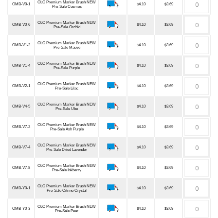
OLO Premium Marker Brush NEW
OMB-V0-1
$4.10
$3.69
Pre-Sale Cosmos
OLO Premium Marker Brush NEW
OMB-V0-6
$4.10
$3.69
Pre-Sale Orchid
OLO Premium Marker Brush NEW
OMB-V1-2
$4.10
$3.69
Pre-Sale Mauve
OLO Premium Marker Brush NEW
OMB-V1-4
$4.10
$3.69
Pre-Sale Purple
OLO Premium Marker Brush NEW
OMB-V2-1
$4.10
$3.69
Pre-Sale Lilac
OLO Premium Marker Brush NEW
OMB-V4-5
$4.10
$3.69
Pre-Sale Ube
OLO Premium Marker Brush NEW
OMB-V7-2
$4.10
$3.69
Pre-Sale Ash Purple
OLO Premium Marker Brush NEW
OMB-V7-4
$4.10
$3.69
Pre-Sale Dried Lavender
OLO Premium Marker Brush NEW
OMB-V7-8
$4.10
$3.69
Pre-Sale Inkberry
OLO Premium Marker Brush NEW
OMB-Y0-1
$4.10
$3.69
Pre-Sale Citrine Crystal
OLO Premium Marker Brush NEW
OMB-Y0-3
$4.10
$3.69
Pre-Sale Pear