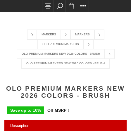
All card transactions and in-store pick ups require confi
MARKERS
MARKERS
OLO PREMIUM MARKERS
OLO PREMIUM MARKERS NEW 2026 COLORS - BRUSH
OLO PREMIUM MARKERS NEW 2026 COLORS - BRUSH
OLO PREMIUM MARKERS NEW
2026 COLORS - BRUSH
Save up to 10%
Off MSRP !
Description