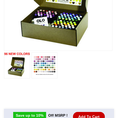
Save up to 10%
Off MSRP !
Add To Cart