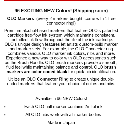
96 EXCITING NEW Colors! (Shipping soon)
OLO Markers
(every 2 markers bought come with 1 free
connector ring!)
Premium alcohol-based markers that feature OLO's patented
cartridge free-flow ink system which maintains consistent,
controlled ink flow throughout the life of the ink cartridge.
OLO's unique design features let artists custom-build marker
and marker sets. For example, the OLO Connector ring
combines various OLO marker ink colors, nibs and more.
Experience a new way to color with OLO accessories such
as the Brush Handle. OLO brush markers provide a smooth,
fluid feel while maintaining balance and control. OLO
brush
markers are color-coded black
for quick nib identification.
Utilize an OLO
Connector Ring
to create unique double-
ended markers that feature your choice of colors and nibs.
Avaialbe in 96 NEW Colors!
Each OLO half marker contains 2ml of ink
All OLO nibs work with all marker bodies
Made in Japan