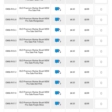
OLO Premium Marker Brush NEW
OMB-RV1-2
$4.10
$3.69
Pre-Sale Pink
OLO Premium Marker Brush NEW
OMB-RV1-8
$4.10
$3.69
Pre-Sale Mangosteen
OLO Premium Marker Brush NEW
OMB-RV3-1
$4.10
$3.69
Pre-Sale Soft Pink
OLO Premium Marker Brush NEW
OMB-RV3-3
$4.10
$3.69
Pre-Sale Pink Trillium
OLO Premium Marker Brush NEW
OMB-RV3-5
$4.10
$3.69
Pre-Sale Pink Topaz
OLO Premium Marker Brush NEW
OMB-RV3-7
$4.10
$3.69
Pre-Sale Prickly Pear
OLO Premium Marker Brush NEW
OMB-RV7-2
$4.10
$3.69
Pre-Sale Pink Mist
OLO Premium Marker Brush NEW
OMB-RV7-4
$4.10
$3.69
Pre-Sale Ash Pink
OLO Premium Marker Brush NEW
OMB-RV7-6
$4.10
$3.69
Pre-Sale Rosie Posie
OLO Premium Marker Brush NEW
OMB-RV7-7
$4.10
$3.69
Pre-Sale Purple Shiso