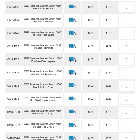
OLO Premium Marker Brush NEW
OMB-R1-1
$4.10
$3.69
Pre-Sale Tea Rose
OLO Premium Marker Brush NEW
OMB-R1-4
$4.10
$3.69
Pre-Sale Camellia
OLO Premium Marker Brush NEW
OMB-R2-0
$4.10
$3.69
Pre-Sale Rose quartz
OLO Premium Marker Brush NEW
OMB-R2-3
$4.10
$3.69
Pre-Sale Flamingo
OLO Premium Marker Brush NEW
OMB-R7-2
$4.10
$3.69
Pre-Sale Pink Dolphin
OLO Premium Marker Brush NEW
OMB-R7-4
$4.10
$3.69
Pre-Sale Pink Aventurine
OLO Premium Marker Brush NEW
OMB-R7-6
$4.10
$3.69
Pre-Sale Red Clay
OLO Premium Marker Brush NEW
OMB-R7-8
$4.10
$3.69
Pre-Sale Hippopotamus
OLO Premium Marker Brush NEW
OMB-R-G0
$4.10
$3.69
Pre-Sale Red Gray 0
OLO Premium Marker Brush NEW
OMB-R-G2
$4.10
$3.69
Pre-Sale Red Gray 2
OLO Premium Marker Brush NEW
OMB-RV1-0
$4.10
$3.69
Pre-Sale Pastel Pink