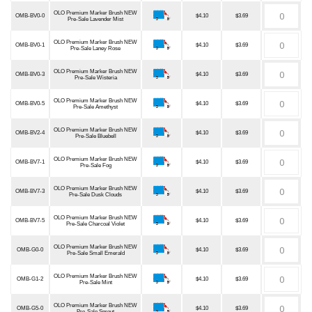
OLO Premium Marker Brush NEW
OMB-BV0-0
$4.10
$3.69
Pre-Sale Lavender Mist
OLO Premium Marker Brush NEW
OMB-BV0-1
$4.10
$3.69
Pre-Sale Laney Rose
OLO Premium Marker Brush NEW
OMB-BV0-3
$4.10
$3.69
Pre-Sale Wisteria
OLO Premium Marker Brush NEW
OMB-BV0-5
$4.10
$3.69
Pre-Sale Amethyst
OLO Premium Marker Brush NEW
OMB-BV2-4
$4.10
$3.69
Pre-Sale Bluebell
OLO Premium Marker Brush NEW
OMB-BV7-1
$4.10
$3.69
Pre-Sale Fog
OLO Premium Marker Brush NEW
OMB-BV7-3
$4.10
$3.69
Pre-Sale Dusk Clouds
OLO Premium Marker Brush NEW
OMB-BV7-5
$4.10
$3.69
Pre-Sale Charcoal Violet
OLO Premium Marker Brush NEW
OMB-G0-0
$4.10
$3.69
Pre-Sale Small Emerald
OLO Premium Marker Brush NEW
OMB-G1-2
$4.10
$3.69
Pre-Sale Mint
OLO Premium Marker Brush NEW
OMB-G5-0
$4.10
$3.69
Pre-Sale Sprout