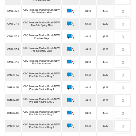
OLO Premium Marker Brush NEW
OMB-G5-2
$4.10
$3.69
Pre-Sale Luna Moth
OLO Premium Marker Brush NEW
OMB-G7-0
$4.10
$3.69
Pre-Sale Spring Mist
OLO Premium Marker Brush NEW
OMB-G7-2
$4.10
$3.69
Pre-Sale Sage
OLO Premium Marker Brush NEW
OMB-G7-4
$4.10
$3.69
Pre-Sale Holy Basil
OLO Premium Marker Brush NEW
OMB-G7-6
$4.10
$3.69
Pre-Sale Wakame
OLO Premium Marker Brush NEW
OMB-N-G0
$4.10
$3.69
Pre-Sale Neutral Gray 0
OLO Premium Marker Brush NEW
OMB-N-G1
$4.10
$3.69
Pre-Sale Neutral Gray 1
OLO Premium Marker Brush NEW
OMB-N-G3
$4.10
$3.69
Pre-Sale Neutral Gray 3
OLO Premium Marker Brush NEW
OMB-N-G5
$4.10
$3.69
Pre-Sale Neutral Gray 5
OLO Premium Marker Brush NEW
OMB-N-G7
$4.10
$3.69
Pre-Sale Neutral Gray 7