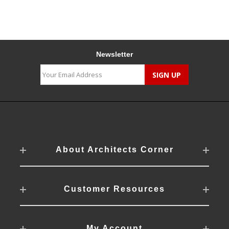
Newsletter
About Architects Corner
Customer Resources
My Account