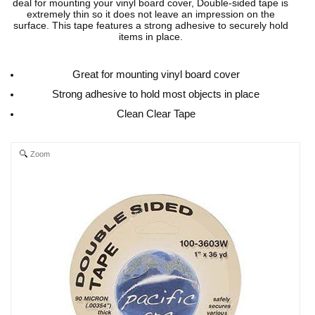
deal for mounting your vinyl board cover, Double-sided tape is
extremely thin so it does not leave an impression on the
surface. This tape features a strong adhesive to securely hold
items in place.
Great for mounting vinyl board cover
Strong adhesive to hold most objects in place
Clean Clear Tape
Zoom