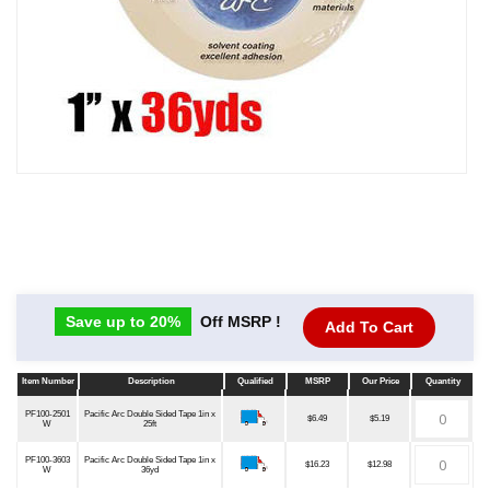
Save up to 20%
Off MSRP !
Add To Cart
Item Number
Description
Qualified
MSRP
Our Price
Quantity
Item Number
Description
Qualified
MSRP
Our Price
Quantity
PF100-2501
Pacific Arc Double Sided Tape 1in x
$6.49
$5.19
W
25ft
PF100-3603
Pacific Arc Double Sided Tape 1in x
$16.23
$12.98
W
36yd