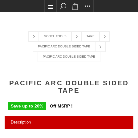
All card transactions and in-store pick ups requi
MODEL TOOLS
TAPE
PACIFIC ARC DOUBLE SIDED TAPE
PACIFIC ARC DOUBLE SIDED TAPE
PACIFIC ARC DOUBLE SIDED
TAPE
Save up to 20%
Off MSRP !
Description