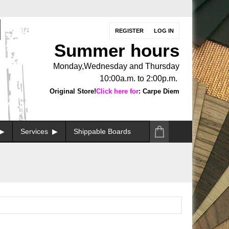
REGISTER
LOG IN
Summer hours
Monday,Wednesday and Thursday
10:00a.m. to 2:00p.m.
Original Store!
Click here for
: Carpe Diem
Services
Shippable Boards