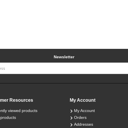
Newsletter
mer Resources
My Account
ntly viewed products
My Account
products
Orders
Addresses