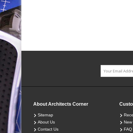
About Architects Corner
Custo
Sitemap
Rece
About Us
New 
Contact Us
FAQ