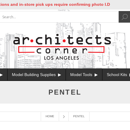
ns and in-store pick ups require confirming photo I.D
Model Building Supplies
Model Tools
School Kits
PENTEL
HOME
PENTEL