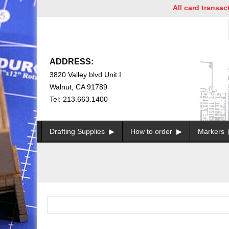
All card transactio
ADDRESS:
3820 Valley blvd Unit I
Walnut, CA 91789
Tel: 213.663.1400
Drafting Supplies
How to order
Markers