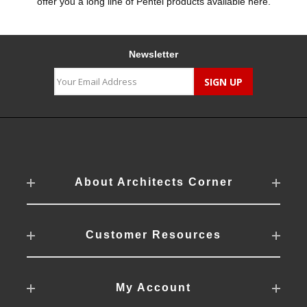
offer you a long line of Pentel products available here.
Newsletter
About Architects Corner
Customer Resources
My Account