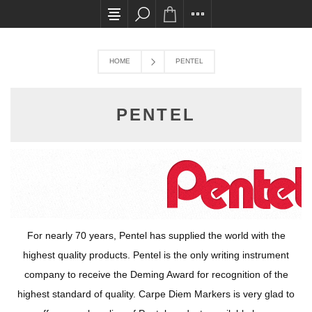
All card transactions and in-store pick ups req
HOME
PENTEL
PENTEL
For nearly 70 years, Pentel has supplied the world with the
highest quality products. Pentel is the only writing instrument
company to receive the Deming Award for recognition of the
highest standard of quality. Carpe Diem Markers is very glad to