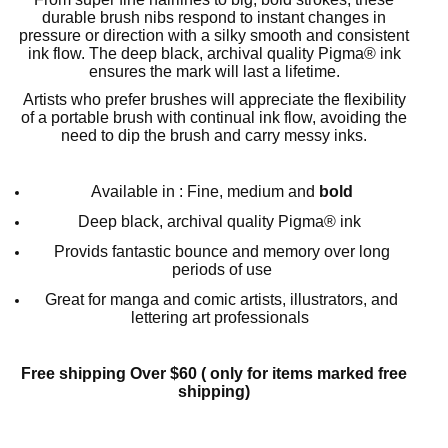
durable brush nibs respond to instant changes in
pressure or direction with a silky smooth and consistent
ink flow. The deep black, archival quality Pigma® ink
ensures the mark will last a lifetime.
Artists who prefer brushes will appreciate the flexibility
of a portable brush with continual ink flow, avoiding the
need to dip the brush and carry messy inks.
Available in : Fine, medium and
bold
Deep black, archival quality Pigma® ink
Provids fantastic bounce and memory over long
periods of use
Great for manga and comic artists, illustrators, and
lettering art professionals
Free shipping Over $60 ( only for items marked free
shipping)