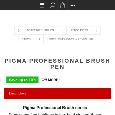
All card transactions and in-store pick ups requi
DRAFTING SUPPLIES
PENS/LINERS
PIGMA
PIGMA PROFESSIONAL BRUSH PEN
PIGMA PROFESSIONAL BRUSH
PEN
Save up to 10%
Off MSRP !
Description
Pigma Professional Brush series
From super fine hairlines to big, bold strokes, these