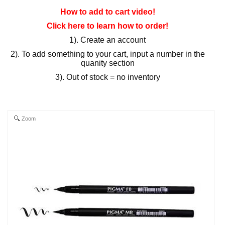
How to add to cart video!
Click here to learn how to order!
1). Create an account
2). To add something to your cart, input a number in the
quanity section
3). Out of stock = no inventory
Zoom