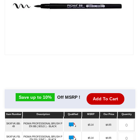
Save up to 10%
Off MSRP !
Add To Cart
Item Number
Description
Qualified
MSRP
Our Price
Quantity
Item Number
Description
Qualified
MSRP
Our Price
Quantity
SKXFVK-BB-
PIGMA PROFESSIONAL BRUSH P
$5.14
$4.65
49
EN BB ( BOLD ) - BLACK
SKXFVK-FB-
PIGMA PROFESSIONAL BRUSH P
$5.14
$4.65
49
EN FB ( FINE ) - BLACK