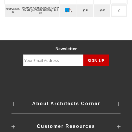
PIGMA PROFESSIONAL BRUSH P
SKXFVK-MB-
EN MB ( MEDIUM BRUSH) - BLA
$5.14
$4.65
49
CK
Newsletter
About Architects Corner
Customer Resources