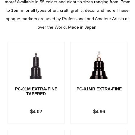
more! Available in 55 colors and eight tip sizes ranging from .7mm
to 15mm for all types of art, craft, graffiti, decor and more.These
opaque markers are used by Professional and Amateur Artists all
over the World. Made in Japan.
PC-01M EXTRA-FINE
PC-01MR EXTRA-FINE
TAPERED
$4.02
$4.96