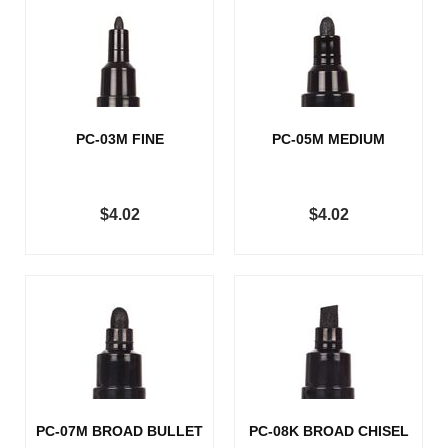
PC-03M FINE
PC-05M MEDIUM
$4.02
$4.02
PC-07M BROAD BULLET
PC-08K BROAD CHISEL