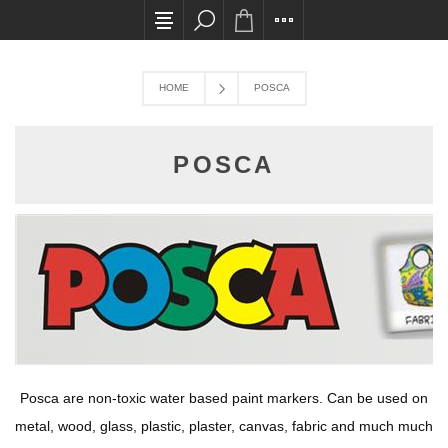
All card transactions and in-store pick ups requ
HOME
POSCA
POSCA
Posca are non-toxic water based paint markers. Can be used on
metal, wood, glass, plastic, plaster, canvas, fabric and much much