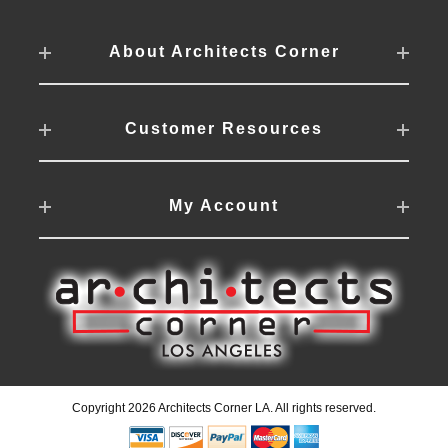
About Architects Corner
Customer Resources
My Account
Copyright 2026 Architects Corner LA. All rights reserved.