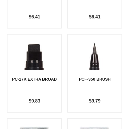
$6.41
$6.41
PC-17K EXTRA BROAD
PCF-350 BRUSH
$9.83
$9.79