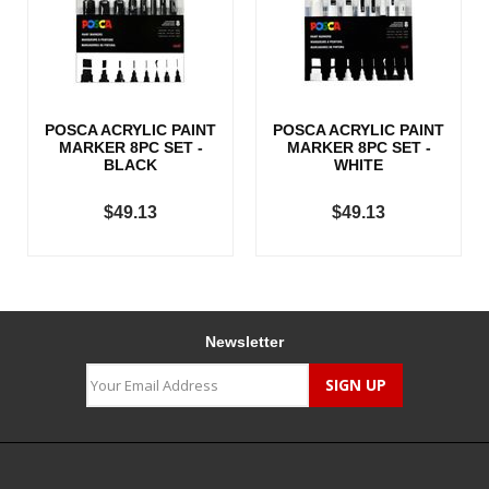
POSCA ACRYLIC PAINT
POSCA ACRYLIC PAINT
MARKER 8PC SET -
MARKER 8PC SET -
BLACK
WHITE
$49.13
$49.13
Newsletter