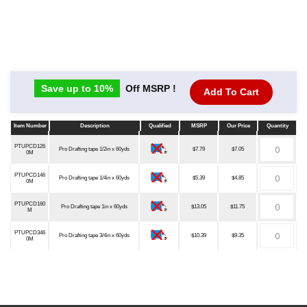
Save up to 10%
Off MSRP !
Add To Cart
Item Number
Description
Qualified
MSRP
Our Price
Quantity
Item Number
Description
Qualified
MSRP
Our Price
Quantity
PTUPCD126
Pro Drafting tape 1/2in x 60yds
$7.79
$7.05
0M
PTUPCD146
Pro Drafting tape 1/4in x 60yds
$5.39
$4.85
0M
PTUPCD160
Pro Drafting tape 1in x 60yds
$13.05
$11.75
M
PTUPCD346
Pro Drafting tape 3/4in x 60yds
$10.39
$9.35
0M