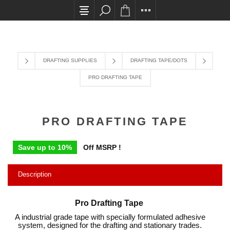
All card transactions and in-store pick ups requi
DRAFTING SUPPLIES
DRAFTING TAPE/DOTS
PRO DRAFTING TAPE
PRO DRAFTING TAPE
Save up to 10%
Off MSRP !
Description
Pro Drafting Tape
A industrial grade tape with specially formulated adhesive
system, designed for the drafting and stationary trades.