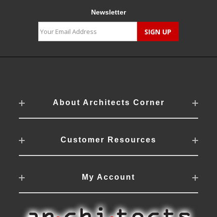
Newsletter
About Architects Corner
Customer Resources
My Account