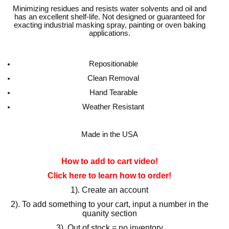
Minimizing residues and resists water solvents and oil and
has an excellent shelf-life. Not designed or guaranteed for
exacting industrial masking spray, painting or oven baking
applications.
Repositionable
Clean Removal
Hand Tearable
Weather Resistant
Made in the USA
How to add to cart video!
Click here to learn how to order!
1). Create an account
2). To add something to your cart, input a number in the
quanity section
3). Out of stock = no inventory