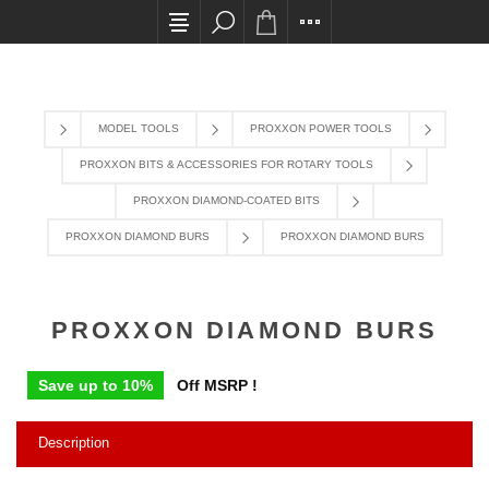
All card transactions and in-store pick ups requi
MODEL TOOLS
PROXXON POWER TOOLS
PROXXON BITS & ACCESSORIES FOR ROTARY TOOLS
PROXXON DIAMOND-COATED BITS
PROXXON DIAMOND BURS
PROXXON DIAMOND BURS
PROXXON DIAMOND BURS
Save up to 10%
Off MSRP !
Description