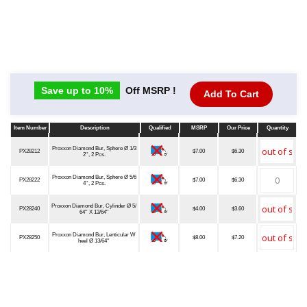
Save up to 10%
Off MSRP !
Add To Cart
Item Number
Description
Qualified
MSRP
Our Price
Quantity
Item Number
Description
Qualified
MSRP
Our Price
Quantity
Proxxon Diamond Bur, Sphere Ø 1/3
PX28212
$7.00
$6.30
2'', 2 Pcs.
Proxxon Diamond Bur, Sphere Ø 5/6
PX28222
$7.00
$6.30
4'', 2 Pcs.
Proxxon Diamond Bur, Cylinder Ø 5/
PX28240
$4.00
$3.60
64'' X 13/64''
Proxxon Diamond Bur, Lenticular W
PX28250
$8.00
$7.20
heel Ø 13/64''