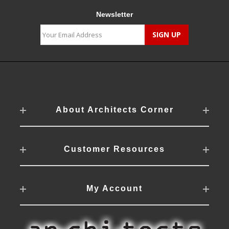
Newsletter
About Architects Corner
Customer Resources
My Account