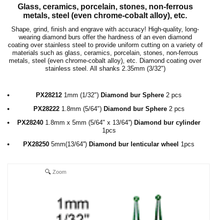
Glass, ceramics, porcelain, stones, non-ferrous
metals, steel (even chrome-cobalt alloy), etc.
Shape, grind, finish and engrave with accuracy! High-quality, long-
wearing diamond burs offer the hardness of an even diamond
coating over stainless steel to provide uniform cutting on a variety of
materials such as glass, ceramics, porcelain, stones, non-ferrous
metals, steel (even chrome-cobalt alloy), etc. Diamond coating over
stainless steel. All shanks
2.35mm
(
3/32"
)
PX28212
1mm (1/32")
Diamond bur Sphere
2 pcs
PX28222
1.8mm
(5/64")
Diamond bur Sphere
2 pcs
PX28240
1.8mm x 5mm
(5/64" x 13/64'')
Diamond bur cylinder
1pcs
PX28250
5mm
(13/64'')
Diamond bur
lenticular wheel
1pcs
Zoom