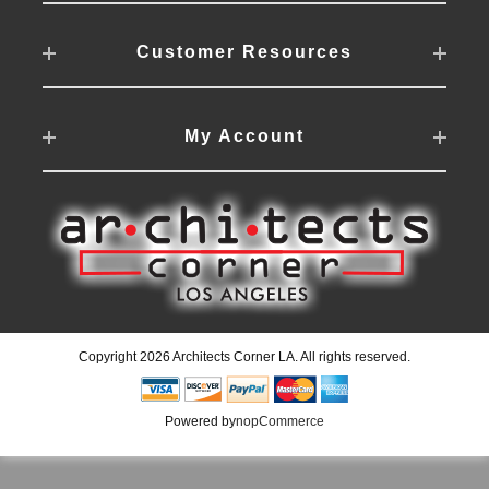
Customer Resources
My Account
Copyright 2026 Architects Corner LA. All rights reserved.
Powered by
nopCommerce