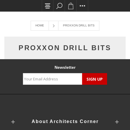
All card transactions and in-store pick ups re
HOME
PROXXON DRILL BITS
PROXXON DRILL BITS
Newsletter
About Architects Corner